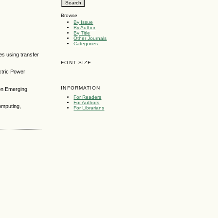
Browse
By Issue
By Author
By Title
Other Journals
Categories
s using transfer
FONT SIZE
ctric Power
INFORMATION
 on Emerging
For Readers
For Authors
omputing,
For Librarians