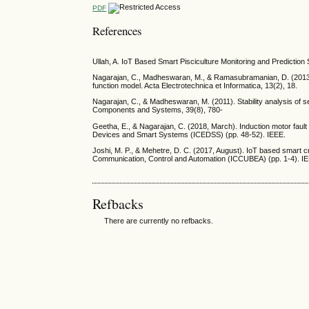
PDF
References
Ullah, A. IoT Based Smart Pisciculture Monitoring and Predictio
Nagarajan, C., Madheswaran, M., & Ramasubramanian, D. (2013).
function model. Acta Electrotechnica et Informatica, 13(2), 18.
Nagarajan, C., & Madheswaran, M. (2011). Stability analysis of se
Components and Systems, 39(8), 780-
Geetha, E., & Nagarajan, C. (2018, March). Induction motor fault
Devices and Smart Systems (ICEDSS) (pp. 48-52). IEEE.
Joshi, M. P., & Mehetre, D. C. (2017, August). IoT based smart 
Communication, Control and Automation (ICCUBEA) (pp. 1-4). I
Refbacks
There are currently no refbacks.