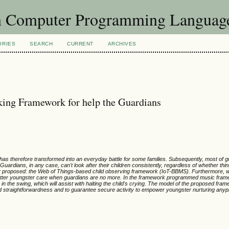
in Computer Programming Languag
ORIES
SEARCH
CURRENT
ARCHIVES
king Framework for help the Guardians
as therefore transformed into an everyday battle for some families. Subsequently, most of g
 Guardians, in any case, can't look after their children consistently, regardless of whether thin
ly proposed: the Web of Things-based child observing framework (IoT-BBMS). Furthermore,
g better youngster care when guardians are no more. In the framework programmed music fram
 is in the swing, which will assist with halting the child's crying. The model of the proposed f
nd straightforwardness and to guarantee secure activity to empower youngster nurturing any