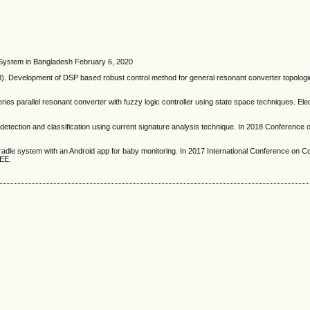
n System in Bangladesh February 6, 2020
 Development of DSP based robust control method for general resonant converter topologie
ries parallel resonant converter with fuzzy logic controller using state space techniques. Ele
 detection and classification using current signature analysis technique. In 2018 Conference
cradle system with an Android app for baby monitoring. In 2017 International Conference on C
EEE.