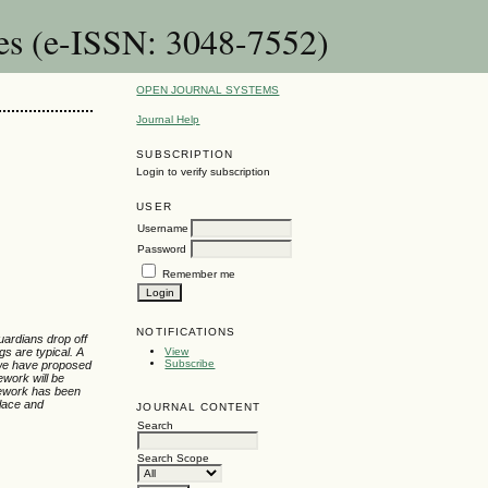
es (e-ISSN: 3048-7552)
OPEN JOURNAL SYSTEMS
Journal Help
SUBSCRIPTION
Login to verify subscription
USER
Username
Password
Remember me
NOTIFICATIONS
uardians drop off
gs are typical. A
View
Subscribe
 we have proposed
ework will be
ramework has been
place and
JOURNAL CONTENT
Search
Search Scope