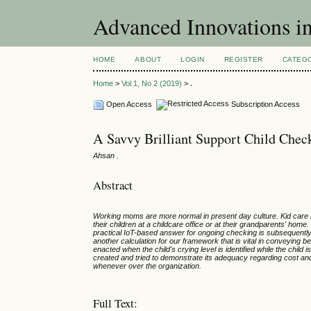
Advanced Innovations 
HOME
ABOUT
LOGIN
REGISTER
CATEG
Home
>
Vol 1, No 2 (2019)
>
.
Open Access
Subscription Access
A Savvy Brilliant Support Child Chec
Ahsan .
Abstract
Working moms are more normal in present day culture. Kid care h
their children at a childcare office or at their grandparents' home.
practical IoT-based answer for ongoing checking is subsequent
another calculation for our framework that is vital in conveyin
enacted when the child's crying level is identified while the child
created and tried to demonstrate its adequacy regarding cost a
whenever over the organization.
Full Text: