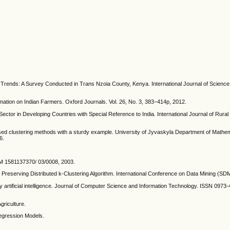
al Trends: A Survey Conducted in Trans Nzoia County, Kenya. International Journal of Scien
mation on Indian Farmers. Oxford Journals. Vol. 26, No. 3, 383–414p, 2012.
ector in Developing Countries with Special Reference to India. International Journal of Rural 
based clustering methods with a sturdy example. University of Jyvaskyla Department of Mathe
6.
CM 1581137370/ 03/0008, 2003.
 Preserving Distributed k-Clustering Algorithm. International Conference on Data Mining (SD
 artificial intelligence. Journal of Computer Science and Information Technology. ISSN 0973-4
riculture.
Regression Models.