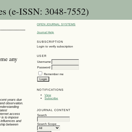
es (e-ISSN: 3048-7552)
OPEN JOURNAL SYSTEMS
Journal Help
SUBSCRIPTION
Login to verify subscription
USER
ome any
Username
Password
Remember me
NOTIFICATIONS
View
Subscribe
recent years due
 and observation.
 understanding
JOURNAL CONTENT
latest
internet access
Search
y is to impose
 influences and
Search Scope
nship between