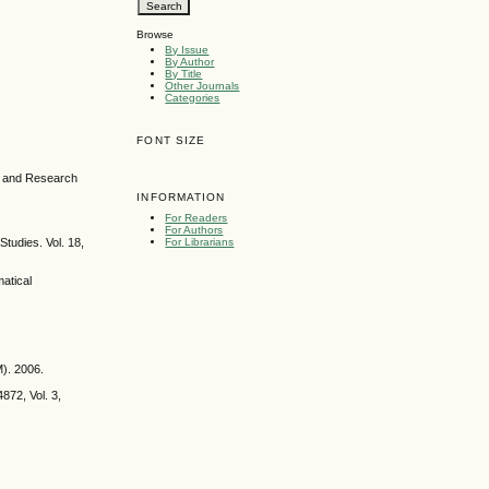
Browse
By Issue
By Author
By Title
Other Journals
Categories
FONT SIZE
ce and Research
INFORMATION
For Readers
For Authors
Studies. Vol. 18,
For Librarians
matical
M). 2006.
872, Vol. 3,