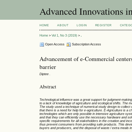
Advanced Innovations 
HOME
ABOUT
LOGIN
REGISTER
CATEG
Home
>
Vol 1, No 3 (2019)
>
.
Open Access
Subscription Access
Advancement of e-Commercial centers
barrier
Diptee .
Abstract
Technological influence was a great support for judgment-making i
to a lack of knowledge of agriculture and ecological shifts. The m
The study used a technique of numerical study design to collect
that there is a need for help for e-agriculture. E-Agriculture is a
technologies which are only possible in intensive agriculture sy
and that they can efficiently use the necessary hardware and soft
specific requirements for all stakeholders in the creation and 
thus prevent consumers from providing safe products. This devic
buyers and producers, and the disposal of waste / extra meals in 