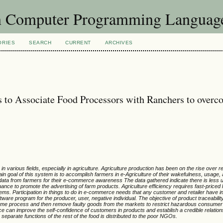
in Computer Programming Languag
ORIES
SEARCH
CURRENT
ARCHIVES
 to Associate Food Processors with Ranchers to overc
n various fields, especially in agriculture. Agriculture production has been on the rise over 
ain goal of this system is to accomplish farmers in e-Agriculture of their wakefulness, usage,
 data from farmers for their e-commerce awareness The data gathered indicate there is less
 chance to promote the advertising of farm products. Agriculture efficiency requires fast-priced 
stems. Participation in things to do in e-commerce needs that any customer and retailer have 
ware program for the producer, user, negative individual. The objective of product traceabilit
income process and then remove faulty goods from the markets to restrict hazardous consumer
e can improve the self-confidence of customers in products and establish a credible relatio
separate functions of the rest of the food is distributed to the poor NGOs.