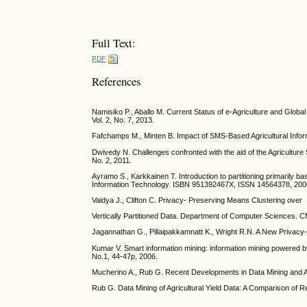
Full Text:
PDF
References
Namisiko P., Aballo M. Current Status of e-Agriculture and Glob
Vol. 2, No. 7, 2013.
Fafchamps M., Minten B. Impact of SMS-Based Agricultural Infor
Dwivedy N. Challenges confronted with the aid of the Agriculture S
No. 2, 2011.
Ayramo S., Karkkainen T. Introduction to partitioning primarily 
Information Technology. ISBN 951392467X, ISSN 14564378, 200
Vaidya J., Clifton C. Privacy- Preserving Means Clustering over
Vertically Partitioned Data. Department of Computer Sciences. 
Jagannathan G., Pillaipakkamnatt K., Wright R.N. A New Privacy-
Kumar V. Smart information mining: information mining powered by
No.1, 44-47p, 2006.
Mucherino A., Rub G. Recent Developments in Data Mining and Ag
Rub G. Data Mining of Agricultural Yield Data: A Comparison of 