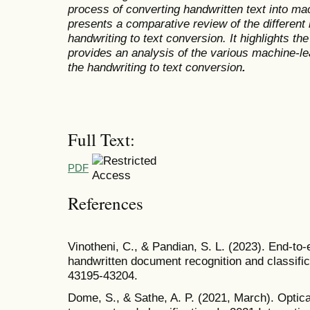
process of converting handwritten text into mac
presents a comparative review of the different
handwriting to text conversion. It highlights 
provides an analysis of the various machine-le
the handwriting to text conversion
.
Full Text:
PDF
References
Vinotheni, C., & Pandian, S. L. (2023). End-to
handwritten document recognition and classifi
43195-43204.
Dome, S., & Sathe, A. P. (2021, March). Optica