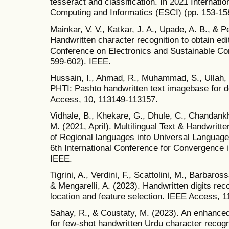
tesseract and classification. In 2021 Internat
Computing and Informatics (ESCI) (pp. 153-15
Mainkar, V. V., Katkar, J. A., Upade, A. B., & P
Handwritten character recognition to obtain edit
Conference on Electronics and Sustainable C
599-602). IEEE.
Hussain, I., Ahmad, R., Muhammad, S., Ullah, 
PHTI: Pashto handwritten text imagebase for d
Access, 10, 113149-113157.
Vidhale, B., Khekare, G., Dhule, C., Chandankh
M. (2021, April). Multilingual Text & Handwritt
of Regional languages into Universal Languag
6th International Conference for Convergence i
IEEE.
Tigrini, A., Verdini, F., Scattolini, M., Barbarossa
& Mengarelli, A. (2023). Handwritten digits re
location and feature selection. IEEE Access, 
Sahay, R., & Coustaty, M. (2023). An enhanced
for few-shot handwritten Urdu character recog