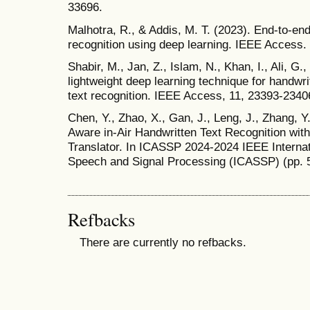
33696.
Malhotra, R., & Addis, M. T. (2023). End-to-end 
recognition using deep learning. IEEE Access.
Shabir, M., Jan, Z., Islam, N., Khan, I., Ali, G.
lightweight deep learning technique for handwr
text recognition. IEEE Access, 11, 23393-2340
Chen, Y., Zhao, X., Gan, J., Leng, J., Zhang, Y.
Aware in-Air Handwritten Text Recognition wi
Translator. In ICASSP 2024-2024 IEEE Interna
Speech and Signal Processing (ICASSP) (pp. 
Refbacks
There are currently no refbacks.