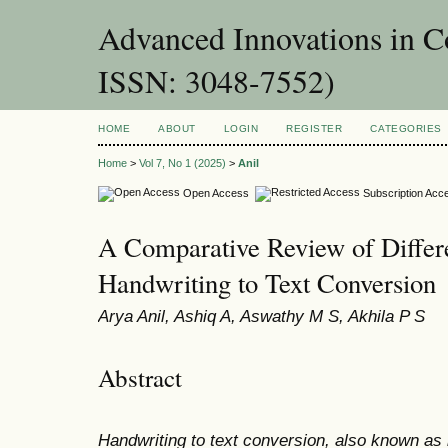
Advanced Innovations in 
ISSN: 3048-7552)
HOME
ABOUT
LOGIN
REGISTER
CATEGORIES
Home
>
Vol 7, No 1 (2025)
>
Anil
Open Access
Subscription Acc
A Comparative Review of Differe
Handwriting to Text Conversion
Arya Anil, Ashiq A, Aswathy M S, Akhila P S
Abstract
Handwriting to text conversion, also known as h