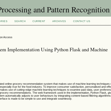
rocessing and Pattern Recognitio
ORIES
SEARCH
CURRENT
ARCHIVES
CONTACT US
ion Access
em Implementation Using Python Flask and Machine
cated online grocery recommendation system that makes use of machine learning techniques
especially true for the food industry. To improve consumer satisfaction, personalised and effe
kes use of cutting-edge machine learning techniques to examine past data, user preferenc
 grocery recommendations. The web framework used in the implementation, Python Flask, gi
automatically adjusts to user behaviours by integrating content-based filtering algorithms
nterface is made to be simple to use and integrate seamlessly.