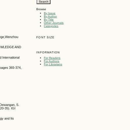
Browse
By Issue
By Author
By Title
Other Journals
Categories
llege,Wenzhou
FONT SIZE
KNOWLEDGE AND
INFORMATION
 International
For Readers
For Authors
For Librarians
, pages 365-374,
. Dewangan, S.
20-35). IGI
gy and Its