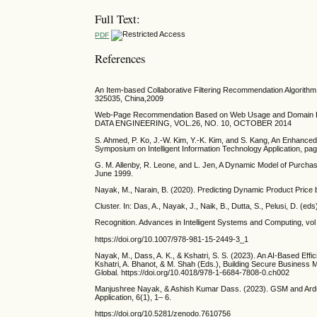
Full Text:
PDF
References
An Item-based Collaborative Filtering Recommendation Algorit
325035, China,2009
Web-Page Recommendation Based on Web Usage and Domain 
DATA ENGINEERING, VOL.26, NO. 10, OCTOBER 2014
S. Ahmed, P. Ko, J.-W. Kim, Y.-K. Kim, and S. Kang, An Enhanc
Symposium on Intelligent Information Technology Application, 
G. M. Allenby, R. Leone, and L. Jen, A Dynamic Model of Purchase
June 1999.
Nayak, M., Narain, B. (2020). Predicting Dynamic Product Price
Cluster. In: Das, A., Nayak, J., Naik, B., Dutta, S., Pelusi, D. (ed
Recognition. Advances in Intelligent Systems and Computing, vol
https://doi.org/10.1007/978-981-15-2449-3_1
Nayak, M., Dass, A. K., & Kshatri, S. S. (2023). An AI-Based Effi
Kshatri, A. Bhanot, & M. Shah (Eds.), Building Secure Business 
Global. https://doi.org/10.4018/978-1-6684-7808-0.ch002
Manjushree Nayak, & Ashish Kumar Dass. (2023). GSM and Ardui
Application, 6(1), 1– 6.
https://doi.org/10.5281/zenodo.7610756