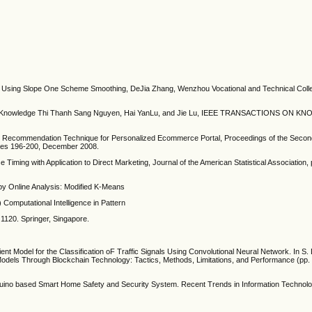
hm Using Slope One Scheme Smoothing, DeJia Zhang, Wenzhou Vocational and Technical Co
Knowledge Thi Thanh Sang Nguyen, Hai YanLu, and Jie Lu, IEEE TRANSACTIONS ON 
ed Recommendation Technique for Personalized Ecommerce Portal, Proceedings of the Second
pages 196-200, December 2008.
 Timing with Application to Direct Marketing, Journal of the American Statistical Association
 by Online Analysis: Modified K-Means
s) Computational Intelligence in Pattern
 1120. Springer, Singapore.
cient Model for the Classification oF Traffic Signals Using Convolutional Neural Network. In S
Models Through Blockchain Technology: Tactics, Methods, Limitations, and Performance (pp. 
no based Smart Home Safety and Security System. Recent Trends in Information Technolo