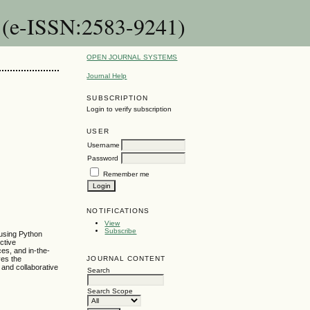
n (e-ISSN:2583-9241)
OPEN JOURNAL SYSTEMS
Journal Help
SUBSCRIPTION
Login to verify subscription
USER
Username
Password
Remember me
NOTIFICATIONS
View
Subscribe
 using Python
ctive
es, and in-the-
JOURNAL CONTENT
ves the
 and collaborative
Search
Search Scope