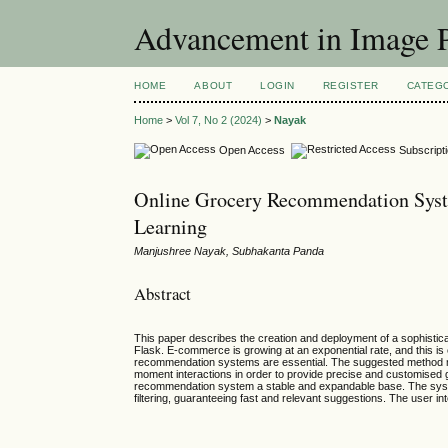
Advancement in Image P
HOME
ABOUT
LOGIN
REGISTER
CATEG
Home
>
Vol 7, No 2 (2024)
>
Nayak
Open Access
Subscript
Online Grocery Recommendation Syst
Learning
Manjushree Nayak, Subhakanta Panda
Abstract
This paper describes the creation and deployment of a sophisti
Flask. E-commerce is growing at an exponential rate, and this is 
recommendation systems are essential. The suggested method ma
moment interactions in order to provide precise and customised
recommendation system a stable and expandable base. The system 
filtering, guaranteeing fast and relevant suggestions. The user i