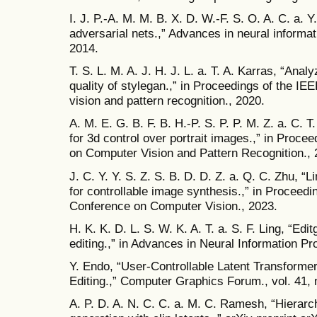
I. J. P.-A. M. M. B. X. D. W.-F. S. O. A. C. a. 
adversarial nets.,” Advances in neural informa
2014.
T. S. L. M. A. J. H. J. L. a. T. A. Karras, “Ana
quality of stylegan.,” in Proceedings of the 
vision and pattern recognition., 2020.
A. M. E. G. B. F. B. H.-P. S. P. P. M. Z. a. C. T
for 3d control over portrait images.,” in Proc
on Computer Vision and Pattern Recognition., 
J. C. Y. Y. S. Z. S. B. D. D. Z. a. Q. C. Zhu, “L
for controllable image synthesis.,” in Proceedi
Conference on Computer Vision., 2023.
H. K. K. D. L. S. W. K. A. T. a. S. F. Ling, “Ed
editing.,” in Advances in Neural Information 
Y. Endo, “User‐Controllable Latent Transform
Editing.,” Computer Graphics Forum., vol. 41, 
A. P. D. A. N. C. C. a. M. C. Ramesh, “Hierarch