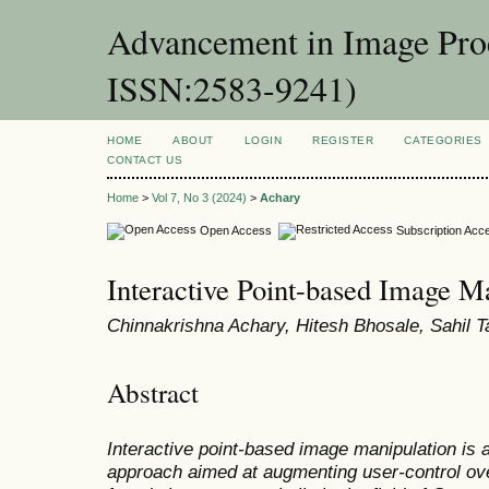
Advancement in Image Proc
ISSN:2583-9241)
HOME
ABOUT
LOGIN
REGISTER
CATEGORIES
CONTACT US
Home
>
Vol 7, No 3 (2024)
>
Achary
Open Access
Subscription Acc
Interactive Point-based Image M
Chinnakrishna Achary, Hitesh Bhosale, Sahil Ta
Abstract
Interactive point-based image manipulation is a n
approach aimed at augmenting user-control over