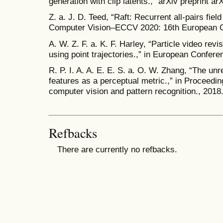
generation with clip latents.,” arXiv preprint a
Z. a. J. D. Teed, “Raft: Recurrent all-pairs field
Computer Vision–ECCV 2020: 16th European C
A. W. Z. F. a. K. F. Harley, “Particle video rev
using point trajectories.,” in European Confer
R. P. I. A. A. E. E. S. a. O. W. Zhang, “The un
features as a perceptual metric.,” in Proceedi
computer vision and pattern recognition., 2018
Refbacks
There are currently no refbacks.