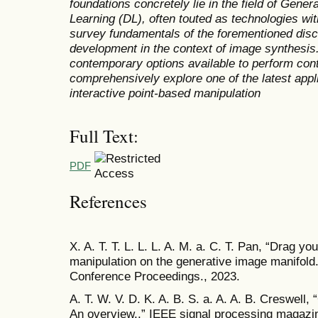
foundations concretely lie in the field of Genera
Learning (DL), often touted as technologies wit
survey fundamentals of the forementioned disc
development in the context of image synthesis
contemporary options available to perform con
comprehensively explore one of the latest appl
interactive point-based manipulation
Full Text:
PDF
References
X. A. T. T. L. L. L. A. M. a. C. T. Pan, “Drag yo
manipulation on the generative image manifo
Conference Proceedings., 2023.
A. T. W. V. D. K. A. B. S. a. A. A. B. Creswell,
An overview.,” IEEE signal processing magazine