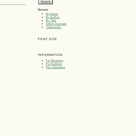
Browse
By Issue
By Author
By Title
Other Journals
Categories
FONT SIZE
INFORMATION
For Readers
For Authors
For Librarians