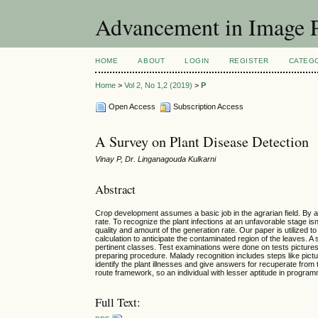
Advancement in Image P
HOME
ABOUT
LOGIN
REGISTER
CATEG
Home
>
Vol 2, No 1,2 (2019)
>
P
Open Access
Subscription Access
A Survey on Plant Disease Detection
Vinay P, Dr. Linganagouda Kulkarni
Abstract
Crop development assumes a basic job in the agrarian field. By an
rate. To recognize the plant infections at an unfavorable stage isn't
quality and amount of the generation rate. Our paper is utilized 
calculation to anticipate the contaminated region of the leaves. A
pertinent classes. Test examinations were done on tests pictures 
preparing procedure. Malady recognition includes steps like picture
identify the plant illnesses and give answers for recuperate from 
route framework, so an individual with lesser aptitude in programmi
Full Text: