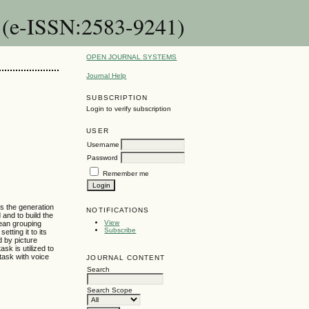
n (e-ISSN:2583-9241)
OPEN JOURNAL SYSTEMS
Journal Help
SUBSCRIPTION
Login to verify subscription
USER
Username
Password
Remember me
ns the generation
NOTIFICATIONS
d and to build the
View
mean grouping
Subscribe
tting it to its
d by picture
sk is utilized to
 task with voice
JOURNAL CONTENT
Search
Search Scope