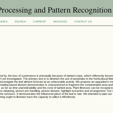
rocessing and Pattern Recognitio
ORIES
SEARCH
CURRENT
ARCHIVES
CONTACT US
d by, the loss of sustenance is principally because of tainted crops, which reflexively lesse
 yet investigated. The primary test is to diminish the use of pesticides in the horticultural fiel
to investigate the leaf ailment forecast at an unfavorable activity. We propose an upgraded k-
 shading based division demonstrates is characterized to fragment the contaminated area and se
as far as time unpredictability and the zone of tainted area. Plant illnesses can be recognize
 obtaining, picture pre-handling, picture division, highlight extraction and arrangement. Our ta
the sickness. It demonstrates the influenced piece of the leaf in rate. We intended to plan our
ng ought to likewise have the capacity to utilize it effortlessly.