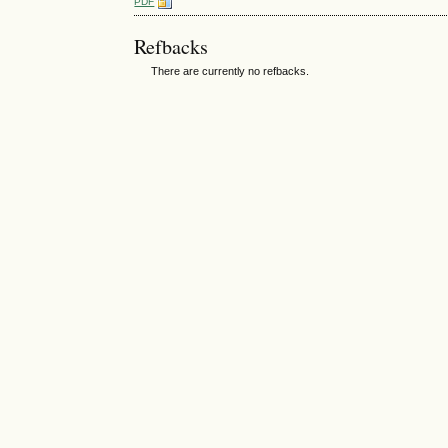
PDF
Refbacks
There are currently no refbacks.