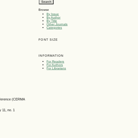
Browse
By Issue
By Author
By Title
Other Journals
Categories
FONT SIZE
INFORMATION
For Readers
For Authors
For Librarians
onference (CERMA
 11, no. 1