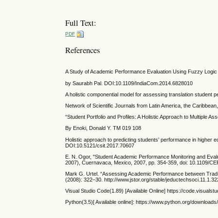
Full Text:
PDF
References
A Study of Academic Performance Evaluation Using Fuzzy Logic
by Saurabh Pal. DOI:10.1109/IndiaCom.2014.6828010
A holistic componential model for assessing translation studen
Network of Scientific Journals from Latin America, the Caribbea
“Student Portfolio and Profiles: A Holistic Approach to Multipl
By Enoki, Donald Y. TM 019 108
Holistic approach to predicting students’ performance in higher
DOI:10.5121/csit.2017.70607
E. N. Ogor, "Student Academic Performance Monitoring and Eva
2007), Cuernavaca, Mexico, 2007, pp. 354-359, doi: 10.1109/
Mark G. Urtel. “Assessing Academic Performance between Tradit
(2008): 322–30. http://www.jstor.org/stable/jeductechsoci.11.1.32
Visual Studio Code(1.89) [Available Online] https://code.visualst
Python(3.5)[ Available online]: https://www.python.org/download