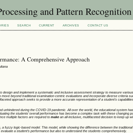
rocessing and Pattern Recognitio
ORIES
SEARCH
CURRENT
ARCHIVES
CONTACT US
formance: A Comprehensive Approach
ultana
 to design and implement a systematic and inclusive assessment strategy to measure various
 move beyond traditional examination-centric evaluations and incorporate diverse criteria su
ifaceted approach seeks to provide a more accurate representation of a student's capabilitie
unhindered during the COVID-19 pandemic. All over the world, the educational system has
aluating the students’ overall performance has become a complex task with these changing p
ince multiple factors are required to
make
an all-inclusive, multifaceted decision to keep up w
a fuzzy logic-based model. This model, while showing the difference between the traditiona
 to evaluate a student’s performance but also to understand the students comprehensively.