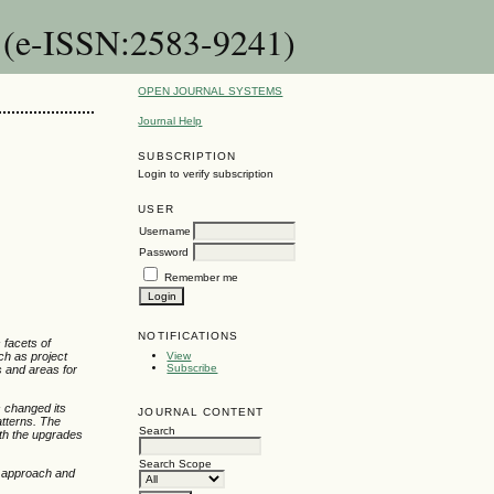
n (e-ISSN:2583-9241)
OPEN JOURNAL SYSTEMS
Journal Help
SUBSCRIPTION
Login to verify subscription
USER
Username
Password
Remember me
NOTIFICATIONS
 facets of
ch as project
View
Subscribe
s and areas for
 changed its
JOURNAL CONTENT
atterns. The
Search
ith the upgrades
Search Scope
l approach and