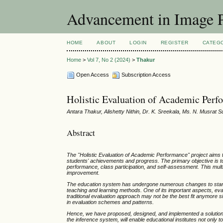
Advancement in Image P
HOME
ABOUT
LOGIN
REGISTER
CATEG
Home
>
Vol 7, No 2 (2024)
>
Thakur
Open Access
Subscription Access
Holistic Evaluation of Academic Per
Antara Thakur, Alishetty Nithin, Dr. K. Sreekala, Ms. N. Musrat S
Abstract
The "Holistic Evaluation of Academic Performance" project aims
students' achievements and progress. The primary objective is to
performance, class participation, and self-assessment. This mult
improvement.
The education system has undergone numerous changes to stand 
teaching and learning methods. One of its important aspects, ev
traditional evaluation approach may not be the best fit anymore s
in evaluation schemes and patterns.
Hence, we have proposed, designed, and implemented a solution, 
the inference system, will enable educational institutes not only