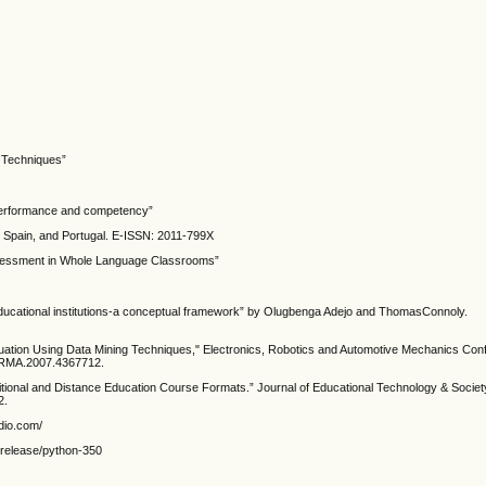
 Techniques”
t performance and competency”
n, Spain, and Portugal. E-ISSN: 2011-799X
e Assessment in Whole Language Classrooms”
 educational institutions-a conceptual framework” by Olugbenga Adejo and ThomasConnoly.
luation Using Data Mining Techniques," Electronics, Robotics and Automotive Mechanics C
CERMA.2007.4367712.
ional and Distance Education Course Formats.” Journal of Educational Technology & Society
2.
udio.com/
s/release/python-350