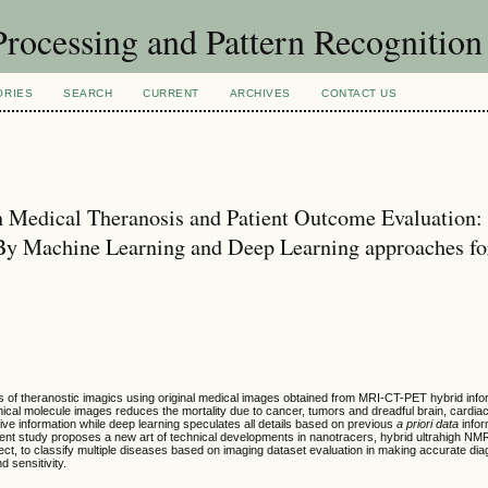
rocessing and Pattern Recognitio
ORIES
SEARCH
CURRENT
ARCHIVES
CONTACT US
 in Medical Theranosis and Patient Outcome Evaluation:
By Machine Learning and Deep Learning approaches fo
of theranostic imagics using original medical images obtained from MRI-CT-PET hybrid infor
ical molecule images reduces the mortality due to cancer, tumors and dreadful brain, cardia
ive information while deep learning speculates all details based on previous
a priori data
infor
sent study proposes a new art of technical developments in nanotracers, hybrid ultrahigh N
ct, to classify multiple diseases based on imaging dataset evaluation in making accurate di
d sensitivity.