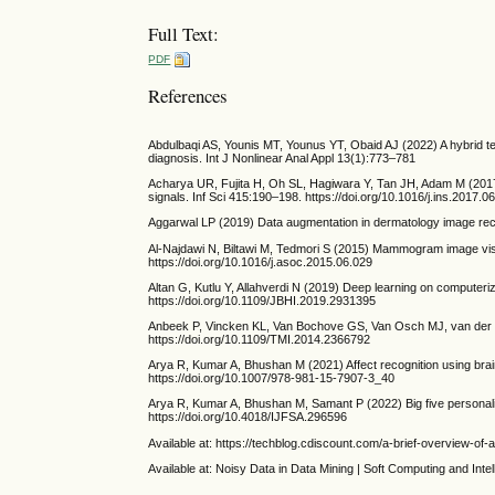
Full Text:
PDF
References
Abdulbaqi AS, Younis MT, Younus YT, Obaid AJ (2022) A hybrid te
diagnosis. Int J Nonlinear Anal Appl 13(1):773–781
Acharya UR, Fujita H, Oh SL, Hagiwara Y, Tan JH, Adam M (2017) 
signals. Inf Sci 415:190–198. https://doi.org/10.1016/j.ins.2017.0
Aggarwal LP (2019) Data augmentation in dermatology image recog
Al-Najdawi N, Biltawi M, Tedmori S (2015) Mammogram image vis
https://doi.org/10.1016/j.asoc.2015.06.029
Altan G, Kutlu Y, Allahverdi N (2019) Deep learning on computer
https://doi.org/10.1109/JBHI.2019.2931395
Anbeek P, Vincken KL, Van Bochove GS, Van Osch MJ, van der Gr
https://doi.org/10.1109/TMI.2014.2366792
Arya R, Kumar A, Bhushan M (2021) Affect recognition using brai
https://doi.org/10.1007/978-981-15-7907-3_40
Arya R, Kumar A, Bhushan M, Samant P (2022) Big five personality
https://doi.org/10.4018/IJFSA.296596
Available at: https://techblog.cdiscount.com/a-brief-overview-of
Available at: Noisy Data in Data Mining | Soft Computing and Inte