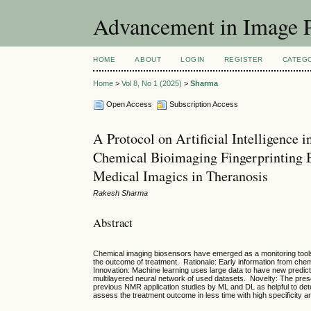
Advancement in Image P
HOME
ABOUT
LOGIN
REGISTER
CATEG
Home
>
Vol 8, No 1 (2025)
>
Sharma
Open Access
Subscription Access
A Protocol on Artificial Intelligence
Chemical Bioimaging Fingerprinting 
Medical Imagics in Theranosis
Rakesh Sharma
Abstract
Chemical imaging biosensors have emerged as a monitoring tools 
the outcome of treatment. Rationale: Early information from chem
Innovation: Machine learning uses large data to have new predict
multilayered neural network of used datasets. Novelty: The pre
previous NMR application studies by ML and DL as helpful to dete
assess the treatment outcome in less time with high specificity an