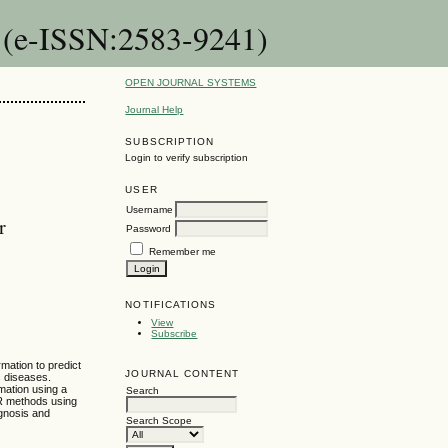
n (e-ISSN:2583-9241)
OPEN JOURNAL SYSTEMS
Journal Help
SUBSCRIPTION
Login to verify subscription
USER
Username
r
Password
Remember me
NOTIFICATIONS
View
Subscribe
mation to predict
JOURNAL CONTENT
c diseases.
mation using a
Search
MR methods using
agnosis and
Search Scope