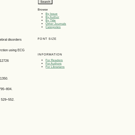
Browse
By Issue
By Author
By Title
Other Journals
Categories
FONT SIZE
ebral disorders
arction using ECG
INFORMATION
For Readers
.12726
For Authors
For Librarians
–1350.
:795–804.
p 529–552.