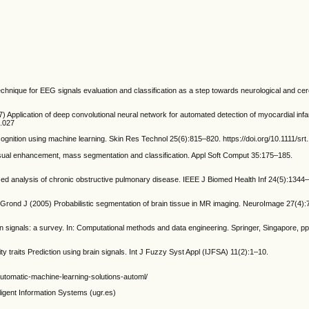
chnique for EEG signals evaluation and classification as a step towards neurological and cer
Application of deep convolutional neural network for automated detection of myocardial inf
6.027
nition using machine learning. Skin Res Technol 25(6):815–820. https://doi.org/10.1111/srt
ual enhancement, mass segmentation and classification. Appl Soft Comput 35:175–185.
ized analysis of chronic obstructive pulmonary disease. IEEE J Biomed Health Inf 24(5):1344
ond J (2005) Probabilistic segmentation of brain tissue in MR imaging. NeuroImage 27(4)
n signals: a survey. In: Computational methods and data engineering. Springer, Singapore, p
 traits Prediction using brain signals. Int J Fuzzy Syst Appl (IJFSA) 11(2):1–10.
-automatic-machine-learning-solutions-automl/
lligent Information Systems (ugr.es)