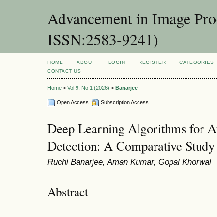
Advancement in Image Proc
ISSN:2583-9241)
HOME
ABOUT
LOGIN
REGISTER
CATEGORIES
CONTACT US
Home
>
Vol 9, No 1 (2026)
>
Banarjee
Open Access
Subscription Access
Deep Learning Algorithms for 
Detection: A Comparative Study
Ruchi Banarjee, Aman Kumar, Gopal Khorwal
Abstract