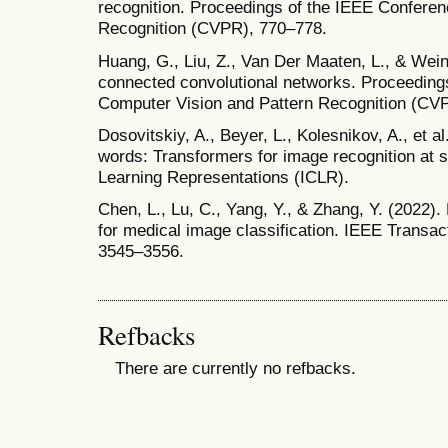
recognition. Proceedings of the IEEE Confere
Recognition (CVPR), 770–778.
Huang, G., Liu, Z., Van Der Maaten, L., & Wei
connected convolutional networks. Proceeding
Computer Vision and Pattern Recognition (CV
Dosovitskiy, A., Beyer, L., Kolesnikov, A., et 
words: Transformers for image recognition at s
Learning Representations (ICLR).
Chen, L., Lu, C., Yang, Y., & Zhang, Y. (2022
for medical image classification. IEEE Transac
3545–3556.
Refbacks
There are currently no refbacks.