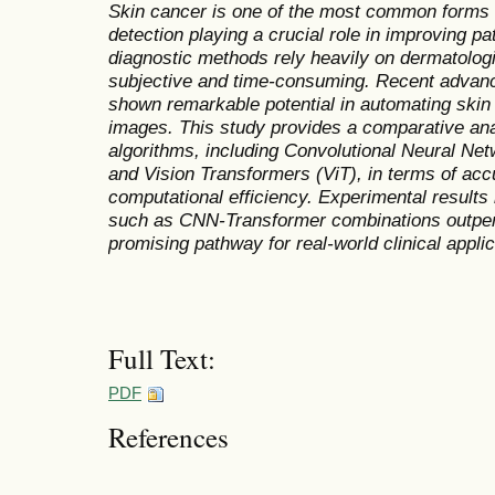
Skin cancer is one of the most common forms of
detection playing a crucial role in improving pa
diagnostic methods rely heavily on dermatologi
subjective and time-consuming. Recent advan
shown remarkable potential in automating ski
images. This study provides a comparative ana
algorithms, including Convolutional Neural N
and Vision Transformers (ViT), in terms of accur
computational efficiency. Experimental results 
such as CNN-Transformer combinations outper
promising pathway for real-world clinical applic
Full Text:
PDF
References