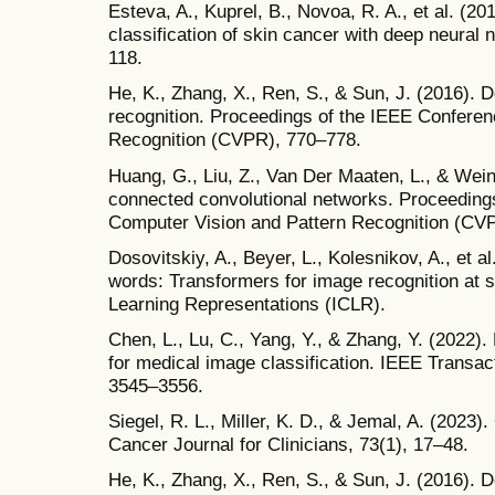
Esteva, A., Kuprel, B., Novoa, R. A., et al. (20
classification of skin cancer with deep neural
118.
He, K., Zhang, X., Ren, S., & Sun, J. (2016). D
recognition. Proceedings of the IEEE Confere
Recognition (CVPR), 770–778.
Huang, G., Liu, Z., Van Der Maaten, L., & Wei
connected convolutional networks. Proceeding
Computer Vision and Pattern Recognition (CV
Dosovitskiy, A., Beyer, L., Kolesnikov, A., et 
words: Transformers for image recognition at s
Learning Representations (ICLR).
Chen, L., Lu, C., Yang, Y., & Zhang, Y. (2022
for medical image classification. IEEE Transac
3545–3556.
Siegel, R. L., Miller, K. D., & Jemal, A. (2023)
Cancer Journal for Clinicians, 73(1), 17–48.
He, K., Zhang, X., Ren, S., & Sun, J. (2016). D