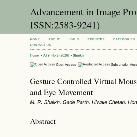
Advancement in Image Proc
ISSN:2583-9241)
HOME
ABOUT
LOGIN
REGISTER
CATEGORIES
CONTACT US
Home
>
Vol 9, No 2 (2026)
>
Shaikh
Open Access
Subscription Acc
Gesture Controlled Virtual Mou
and Eye Movement
M. R. Shaikh, Gade Parth, Hiwale Chetan, Ho
Abstract