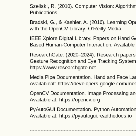
Szeliski, R. (2010). Computer Vision: Algorith
Publications.
Bradski, G., & Kaehler, A. (2016). Learning O
with the OpenCV Library. O’Reilly Media.
IEEE Xplore Digital Library. Papers on Hand G
Based Human-Computer Interaction. Available at
ResearchGate. (2020–2024). Research papers 
Gesture Recognition and Eye Tracking Systems
https://www.researchgate.net
Media Pipe Documentation. Hand and Face La
Availableat: https://developers.google.com/me
OpenCV Documentation. Image Processing and
Available at: https://opencv.org
PyAutoGUI Documentation. Python Automation 
Available at: https://pyautogui.readthedocs.io