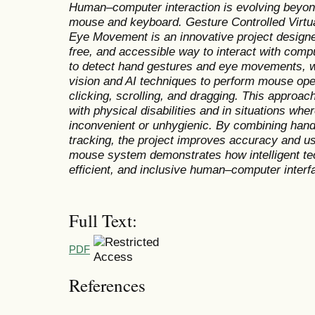
Human–computer interaction is evolving beyond 
mouse and keyboard. Gesture Controlled Virt
Eye Movement is an innovative project designe
free, and accessible way to interact with co
to detect hand gestures and eye movements, 
vision and AI techniques to perform mouse op
clicking, scrolling, and dragging. This approach
with physical disabilities and in situations whe
inconvenient or unhygienic. By combining hand
tracking, the project improves accuracy and user
mouse system demonstrates how intelligent tec
efficient, and inclusive human–computer interf
Full Text:
PDF
References