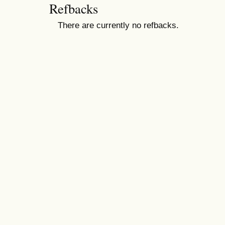
Refbacks
There are currently no refbacks.