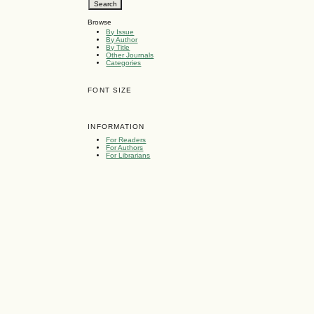
Browse
By Issue
By Author
By Title
Other Journals
Categories
FONT SIZE
INFORMATION
For Readers
For Authors
For Librarians