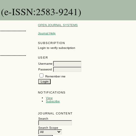
n (e-ISSN:2583-9241)
OPEN JOURNAL SYSTEMS
Journal Help
SUBSCRIPTION
Login to verify subscription
USER
Username
Password
Remember me
NOTIFICATIONS
View
Subscribe
JOURNAL CONTENT
Search
Search Scope