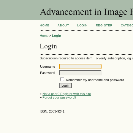
Advancement in Image P
HOME
ABOUT
LOGIN
REGISTER
CATEG
Home
>
Login
Login
Subscription required to access item. To verify subscription, log in
Username
Password
Remember my username and password
»
Not a user? Register with this site
»
Forgot your password?
ISSN: 2583-9241