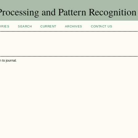
rocessing and Pattern Recognitio
ORIES
SEARCH
CURRENT
ARCHIVES
CONTACT US
 to journal.