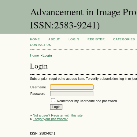
Advancement in Image Proc
ISSN:2583-9241)
HOME
ABOUT
LOGIN
REGISTER
CATEGORIES
CONTACT US
Home
>
Login
Login
Subscription required to access item. To verify subscription, log in to jour
Username
Password
Remember my username and password
»
Not a user? Register with this site
»
Forgot your password?
ISSN: 2583-9241