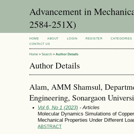
Advancement in Mechanica
2584-251X)
HOME
ABOUT
LOGIN
REGISTER
CATEGORIES
CONTACT US
Home
>
Search
>
Author Details
Author Details
Alam, AMM Shamsul, Departme
Engineering, Sonargaon Univers
Vol 6, No 1 (2023)
- Articles
Molecular Dynamics Simulations of Copper
Mechanical Properties Under Different Loa
ABSTRACT