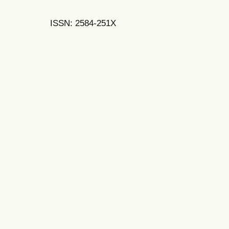
ISSN: 2584-251X