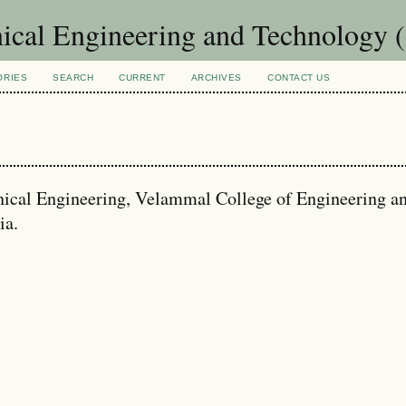
ical Engineering and Technology 
ORIES
SEARCH
CURRENT
ARCHIVES
CONTACT US
ical Engineering, Velammal College of Engineering a
ia.