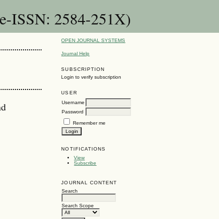
(e-ISSN: 2584-251X)
OPEN JOURNAL SYSTEMS
Journal Help
SUBSCRIPTION
Login to verify subscription
USER
Username
nd
Password
Remember me
NOTIFICATIONS
View
Subscribe
JOURNAL CONTENT
Search
Search Scope