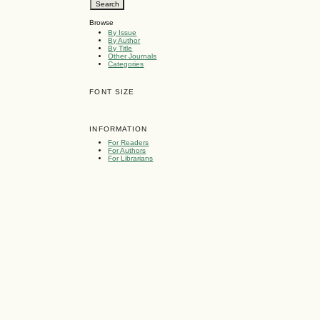
Browse
By Issue
By Author
By Title
Other Journals
Categories
FONT SIZE
INFORMATION
For Readers
For Authors
For Librarians