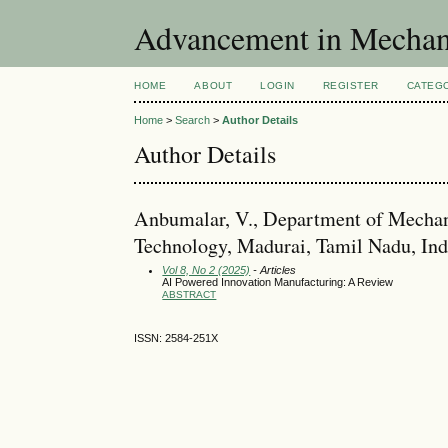
Advancement in Mechan
HOME
ABOUT
LOGIN
REGISTER
CATEG
Home
>
Search
>
Author Details
Author Details
Anbumalar, V., Department of Mechan
Technology, Madurai, Tamil Nadu, Ind
Vol 8, No 2 (2025)
- Articles
AI Powered Innovation Manufacturing: A Review
ABSTRACT
ISSN: 2584-251X