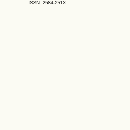
ISSN: 2584-251X