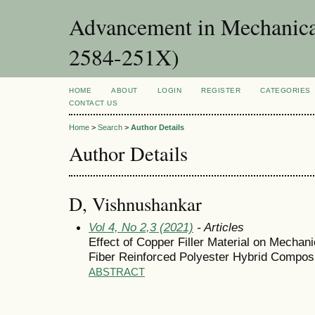
Advancement in Mechanica
2584-251X)
HOME
ABOUT
LOGIN
REGISTER
CATEGORIES
CONTACT US
Home
>
Search
>
Author Details
Author Details
D, Vishnushankar
Vol 4, No 2,3 (2021)
- Articles
Effect of Copper Filler Material on Mechan
Fiber Reinforced Polyester Hybrid Compos
ABSTRACT