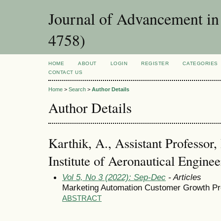
Journal of Advancement i
4758)
HOME
ABOUT
LOGIN
REGISTER
CATEGORIES
CONTACT US
Home
>
Search
>
Author Details
Author Details
Karthik, A., Assistant Professor
Institute of Aeronautical Engine
Vol 5, No 3 (2022): Sep-Dec
- Articles
Marketing Automation Customer Growth Pr
ABSTRACT