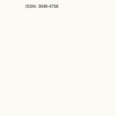
ISSN: 3048-4758