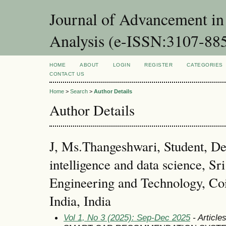
Journal of Advancement in 
Analysis (e-ISSN:3107-88
HOME
ABOUT
LOGIN
REGISTER
CATEGORIES
CONTACT US
Home
>
Search
>
Author Details
Author Details
J, Ms.Thangeshwari, Student, Dep
intelligence and data science, Sri
Engineering and Technology, Co
India, India
Vol 1, No 3 (2025): Sep-Dec 2025
- Article