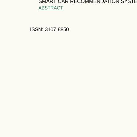
SMART CAR RECOMMENDATION SYST
ABSTRACT
ISSN: 3107-8850