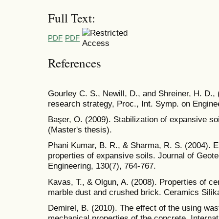
Full Text:
PDF
PDF
References
Gourley C. S., Newill, D., and Shreiner, H. D.,
research strategy, Proc., Int. Symp. on Enginee
Başer, O. (2009). Stabilization of expansive s
(Master's thesis).
Phani Kumar, B. R., & Sharma, R. S. (2004). Ef
properties of expansive soils. Journal of Geo
Engineering, 130(7), 764-767.
Kavas, T., & Olgun, A. (2008). Properties of c
marble dust and crushed brick. Ceramics Silika
Demirel, B. (2010). The effect of the using was
mechanical properties of the concrete. Internat