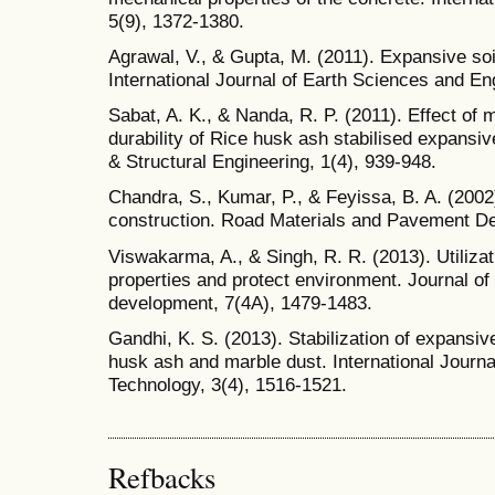
5(9), 1372-1380.
Agrawal, V., & Gupta, M. (2011). Expansive soil
International Journal of Earth Sciences and Eng
Sabat, A. K., & Nanda, R. P. (2011). Effect of 
durability of Rice husk ash stabilised expansive 
& Structural Engineering, 1(4), 939-948.
Chandra, S., Kumar, P., & Feyissa, B. A. (2002
construction. Road Materials and Pavement De
Viswakarma, A., & Singh, R. R. (2013). Utilizat
properties and protect environment. Journal o
development, 7(4A), 1479-1483.
Gandhi, K. S. (2013). Stabilization of expansive
husk ash and marble dust. International Journa
Technology, 3(4), 1516-1521.
Refbacks