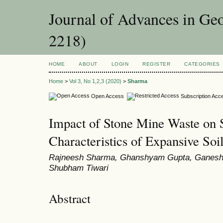
Journal of Advances in Ge
2218)
HOME
ABOUT
LOGIN
REGISTER
CATEGORIES
Home
>
Vol 3, No 1,2,3 (2020)
>
Sharma
Open Access
Subscription Acc
Impact of Stone Mine Waste on
Characteristics of Expansive Soi
Rajneesh Sharma, Ghanshyam Gupta, Ganesh 
Shubham Tiwari
Abstract