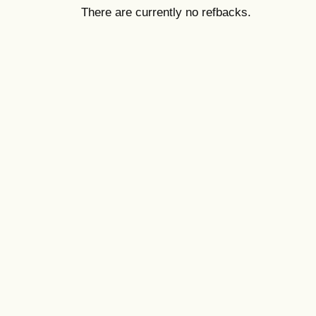
There are currently no refbacks.