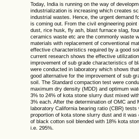
Today, India is running on the way of developme
industrialization is increasing which creates sca
industrial wastes. Hence, the urgent demand for
is coming out. From the civil engineering point
dust, rice husk, fly ash, blast furnace slag, fo
ceramics waste etc are the commonly waste wh
materials with replacement of conventional mat
effective characteristics required by a good soi
current research shows the effective utilization
improvement of sub grade characteristics of bl
were conducted in laboratory which shows that 
good alternative for the improvement of sub gra
soil. The Standard compaction test were conduc
maximum dry density (MDD) and optimum wate
3% to 24% of kota stone slurry dust mixed with 
3% each. After the determination of OMC and M
laboratory California bearing ratio (CBR) test
proportion of kota stone slurry dust and it wa
of black cotton soil blended with 18% kota sto
i.e. 295%.