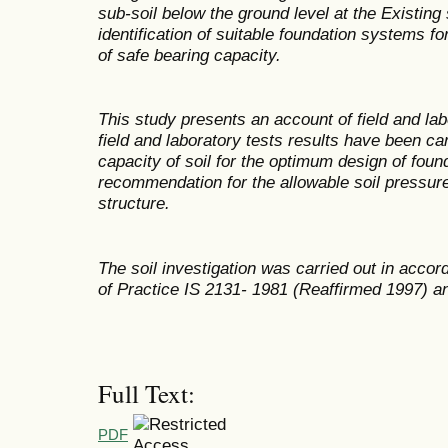
sub-soil below the ground level at the Existing
identification of suitable foundation systems 
of safe bearing capacity.
This study presents an account of field and labo
field and laboratory tests results have been ca
capacity of soil for the optimum design of foun
recommendation for the allowable soil pressure
structure.
The soil investigation was carried out in acco
of Practice IS 2131- 1981 (Reaffirmed 1997) an
Full Text:
PDF