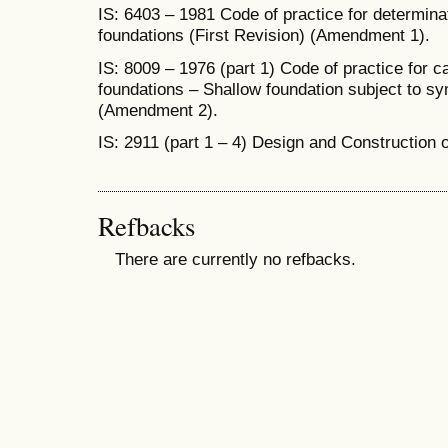
IS: 6403 – 1981 Code of practice for determinat
foundations (First Revision) (Amendment 1).
IS: 8009 – 1976 (part 1) Code of practice for ca
foundations – Shallow foundation subject to sym
(Amendment 2).
IS: 2911 (part 1 – 4) Design and Construction o
Refbacks
There are currently no refbacks.