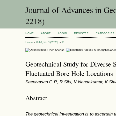
Journal of Advances in Ge
2218)
HOME
ABOUT
LOGIN
REGISTER
CATEGORIES
Home
>
Vol 6, No 3 (2023)
>
R
Open Access
Subscription Acc
Geotechnical Study for Diverse So
Fluctuated Bore Hole Locations
Seenivasan G R, R Sibi, V Nandakumar, K Siva
Abstract
The geotechnical investigation is to ascertain 