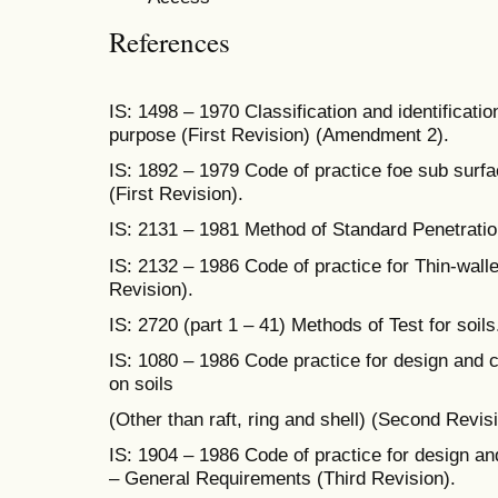
References
IS: 1498 – 1970 Classification and identificatio
purpose (First Revision) (Amendment 2).
IS: 1892 – 1979 Code of practice foe sub surfa
(First Revision).
IS: 2131 – 1981 Method of Standard Penetration
IS: 2132 – 1986 Code of practice for Thin-wall
Revision).
IS: 2720 (part 1 – 41) Methods of Test for soils
IS: 1080 – 1986 Code practice for design and c
on soils
(Other than raft, ring and shell) (Second Revisi
IS: 1904 – 1986 Code of practice for design and
– General Requirements (Third Revision).