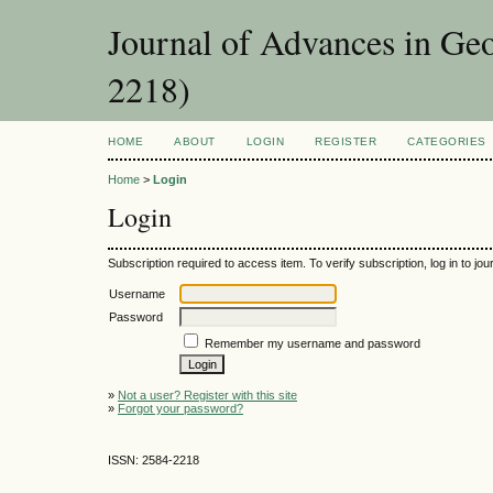
Journal of Advances in Ge
2218)
HOME
ABOUT
LOGIN
REGISTER
CATEGORIES
Home
>
Login
Login
Subscription required to access item. To verify subscription, log in to jour
Username
Password
Remember my username and password
»
Not a user? Register with this site
»
Forgot your password?
ISSN: 2584-2218