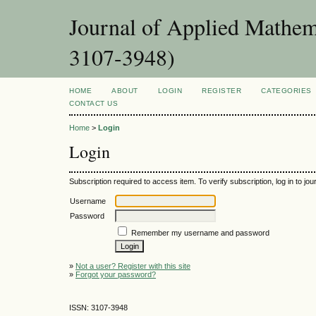
Journal of Applied Mathema
3107-3948)
HOME
ABOUT
LOGIN
REGISTER
CATEGORIES
CONTACT US
Home
>
Login
Login
Subscription required to access item. To verify subscription, log in to jour
Username
Password
Remember my username and password
»
Not a user? Register with this site
»
Forgot your password?
ISSN: 3107-3948