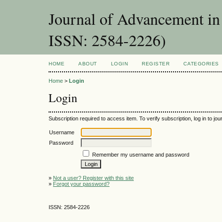
Journal of Advancement in 
ISSN: 2584-2226)
HOME
ABOUT
LOGIN
REGISTER
CATEGORIES
Home
>
Login
Login
Subscription required to access item. To verify subscription, log in to jour
Username
Password
Remember my username and password
»
Not a user? Register with this site
»
Forgot your password?
ISSN: 2584-2226