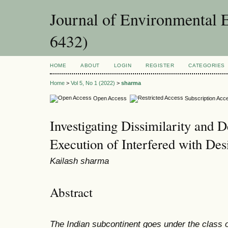
Journal of Environmental 
6432)
HOME
ABOUT
LOGIN
REGISTER
CATEGORIES
Home
>
Vol 5, No 1 (2022)
>
sharma
Open Access
Subscription Acc
Investigating Dissimilarity and D
Execution of Interfered with Des
Kailash sharma
Abstract
The Indian subcontinent goes under the class o