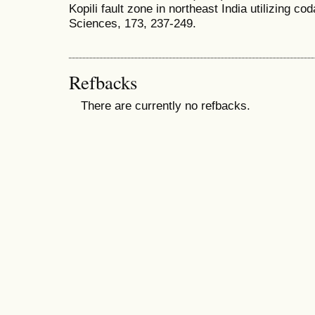
Kopili fault zone in northeast India utilizing co
Sciences, 173, 237-249.
Refbacks
There are currently no refbacks.