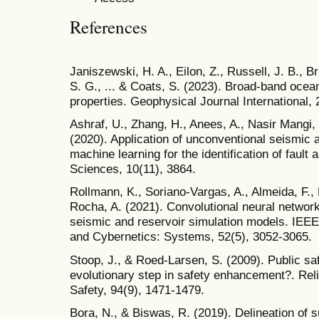
References
Janiszewski, H. A., Eilon, Z., Russell, J. B., B
S. G., ... & Coats, S. (2023). Broad-band oce
properties. Geophysical Journal International, 
Ashraf, U., Zhang, H., Anees, A., Nasir Mangi, H
(2020). Application of unconventional seismic 
machine learning for the identification of fault
Sciences, 10(11), 3864.
Rollmann, K., Soriano-Vargas, A., Almeida, F., 
Rocha, A. (2021). Convolutional neural networ
seismic and reservoir simulation models. IEE
and Cybernetics: Systems, 52(5), 3052-3065.
Stoop, J., & Roed-Larsen, S. (2009). Public s
evolutionary step in safety enhancement?. Rel
Safety, 94(9), 1471-1479.
Bora, N., & Biswas, R. (2019). Delineation of 