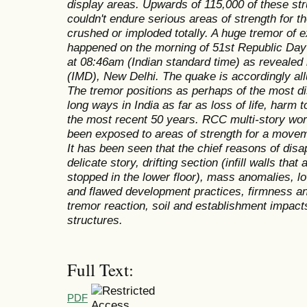
display areas. Upwards of 115,000 of these s
couldn't endure serious areas of strength for t
crushed or imploded totally. A huge tremor of 
happened on the morning of 51st Republic Day 
at 08:46am (Indian standard time) as revealed 
(IMD), New Delhi. The quake is accordingly all
The tremor positions as perhaps of the most d
long ways in India as far as loss of life, harm 
the most recent 50 years. RCC multi-story worki
been exposed to areas of strength for a movem
It has been seen that the chief reasons of dis
delicate story, drifting section (infill walls that
stopped in the lower floor), mass anomalies, l
and flawed development practices, firmness and
tremor reaction, soil and establishment impacts
structures.
Full Text:
PDF