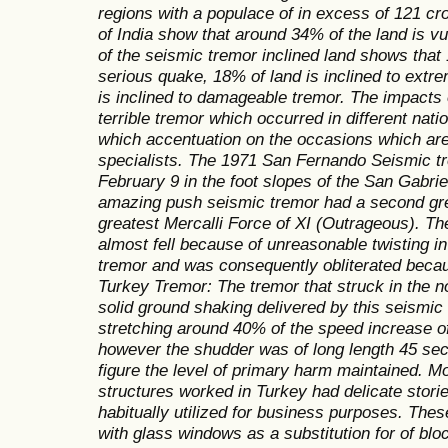
regions with a populace of in excess of 121 c
of India show that around 34% of the land is v
of the seismic tremor inclined land shows that 
serious quake, 18% of land is inclined to ext
is inclined to damageable tremor. The impacts 
terrible tremor which occurred in different nat
which accentuation on the occasions which are 
specialists. The 1971 San Fernando Seismic t
February 9 in the foot slopes of the San Gabrie
amazing push seismic tremor had a second gre
greatest Mercalli Force of XI (Outrageous). Th
almost fell because of unreasonable twisting in 
tremor and was consequently obliterated beca
Turkey Tremor: The tremor that struck in the no
solid ground shaking delivered by this seismic
stretching around 40% of the speed increase of 
however the shudder was of long length 45 sec
figure the level of primary harm maintained. M
structures worked in Turkey had delicate stories
habitually utilized for business purposes. The
with glass windows as a substitution for of block