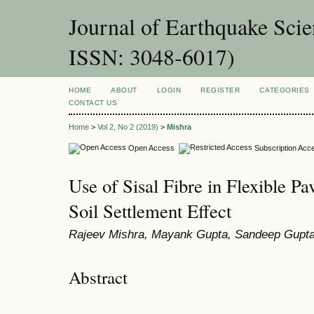
Journal of Earthquake Sci
ISSN: 3048-6017)
HOME
ABOUT
LOGIN
REGISTER
CATEGORIES
CONTACT US
Home
>
Vol 2, No 2 (2019)
>
Mishra
Open Access
Subscription Acc
Use of Sisal Fibre in Flexible P
Soil Settlement Effect
Rajeev Mishra, Mayank Gupta, Sandeep Gupt
Abstract