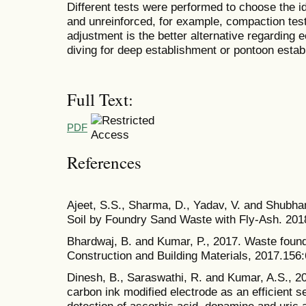
Different tests were performed to choose the id
and unreinforced, for example, compaction test
adjustment is the better alternative regarding
diving for deep establishment or pontoon estab
Full Text:
PDF
References
Ajeet, S.S., Sharma, D., Yadav, V. and Shubhan
Soil by Foundry Sand Waste with Fly-Ash. 201
Bhardwaj, B. and Kumar, P., 2017. Waste found
Construction and Building Materials, 2017.156
Dinesh, B., Saraswathi, R. and Kumar, A.S.,
carbon ink modified electrode as an efficient 