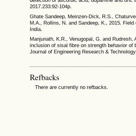
detection of ascorbic acid, dopamine and uric 
2017.233:92-104p.
Ghate Sandeep, Meinzen-Dick, R.S., Chaturve
M.A., Rollins, N. and Sandeep, K., 2015. Fiel
India.
Manjunath, K.R., Venugopal, G. and Rudresh, A
inclusion of sisal fibre on strength behavior of 
Journal of Engineering Research & Technology
Refbacks
There are currently no refbacks.