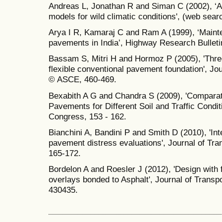
Andreas L, Jonathan R and Siman C (2002), ‘A
models for wild climatic conditions', (web sear
Arya I R, Kamaraj C and Ram A (1999), ‘Maint
pavements in India’, Highway Research Bulleti
Bassam S, Mitri H and Hormoz P (2005), 'Thre
flexible conventional pavement foundation', Jo
© ASCE, 460-469.
Bexabith A G and Chandra S (2009), 'Comparati
Pavements for Different Soil and Traffic Condit
Congress, 153 - 162.
Bianchini A, Bandini P and Smith D (2010), 'Inte
pavement distress evaluations', Journal of Tr
165-172.
Bordelon A and Roesler J (2012), 'Design with 
overlays bonded to Asphalt', Journal of Trans
430435.