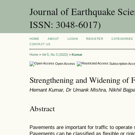
Journal of Earthquake Sci
ISSN: 3048-6017)
HOME
ABOUT
LOGIN
REGISTER
CATEGORIES
CONTACT US
Home
>
Vol 5, No 3 (2022)
>
Kumar
Open Access
Subscription Acc
Strengthening and Widening of 
Hemant Kumar, Dr Umank Mishra, Nikhil Bajp
Abstract
Pavements are important for traffic to operate 
Pavements can be classified as flexible or rigi