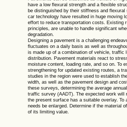
have a low flexural strength and a flexible stru
be distinguished by their stiffness and flexura
car technology have resulted in huge moving lo
effort to reduce transportation costs. Existing
principles, are unable to handle significant whe
degradation.
Designing a pavement is a challenging endeavor
fluctuates on a daily basis as well as through
is made up of a combination of vehicle, traffic 
distribution. Pavement materials react to stres
moisture content, loading rate, and so on. To 
strengthening for updated existing routes, a traf
studies in the region were used to establish th
width, as well as the pavement design and cost
these surveys, determining the average annual d
traffic survey (AADT). The expected work will r
the present surface has a suitable overlay. To
needs be enlarged. Determine if the material of
of its limiting value.