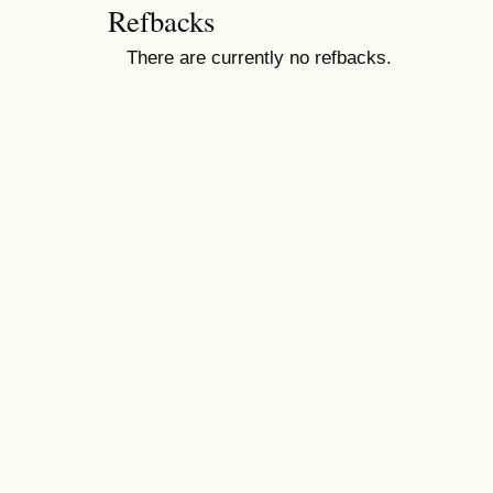
Refbacks
There are currently no refbacks.