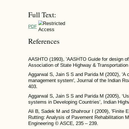
Full Text:
PDF
References
AASHTO (1993), 'AASHTO Guide for design of 
Association of State Highway & Transportation 
Aggarwal S, Jain S S and Parida M (2002), 'A c
management system', Journal of the Indian R
403.
Aggarwal S, Jain S S and Parida M (2005), ‘
systems in Developing Countries’, Indian High
Ali B, Sadek M and Shahrour I (2009), 'Finite
Rutting: Analysis of Pavement Rehabilitation M
Engineering © ASCE, 235 – 239.