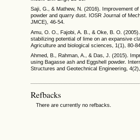
Saji, G., & Mathew, N. (2016). Improvement of 
powder and quarry dust. IOSR Journal of Mech
JMCE), 46-54.
Amu, O. O., Fajobi, A. B., & Oke, B. O. (2005).
stabilizing potential of lime on an expansive cl
Agriculture and biological sciences, 1(1), 80-84
Ahmed, B., Rahman, A., & Das, J. (2015). Im
using Bagasse ash and Eggshell powder. Intern
Structures and Geotechnical Engineering, 4(2),
Refbacks
There are currently no refbacks.