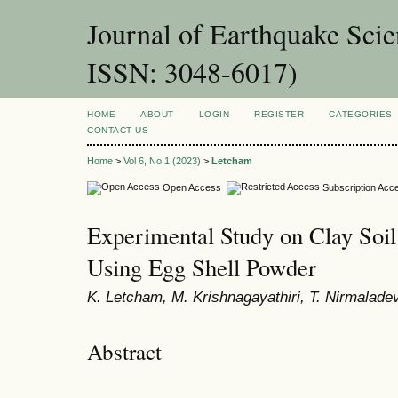
Journal of Earthquake Sci
ISSN: 3048-6017)
HOME
ABOUT
LOGIN
REGISTER
CATEGORIES
CONTACT US
Home
>
Vol 6, No 1 (2023)
>
Letcham
Open Access
Subscription Acc
Experimental Study on Clay Soil
Using Egg Shell Powder
K. Letcham, M. Krishnagayathiri, T. Nirmalade
Abstract