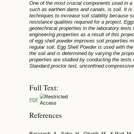
One of the most crucial components used in a v
such as earthen dams and canals, is soil. It is 
techniques to increase soil stability because s
resistance qualities required for a project. Egg
geotechnical properties in the laboratory tests
engineering properties as a result of this proje
of egg shell powder improves soil properties mo
regular soil.
Egg Shell Powder
is
used with the c
the soil and is determined by varying the prop
properties are studied by conducting the tests n
Standard proctor test, unconfined compressive 
Full Text:
PDF
References
Barazesh, A., Saba, H., Gharib, M., & Rad, M. 