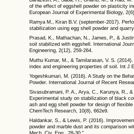
of the effect of eggshell powder on plasticity i
European Journal of Experimental Biology, 2(6
Ramya M., Kiran B.V. (september-2017). Perfo
stabilization using egg shell powder and quarry
Prasad, K., Mathachan, N., James, P., & Justine
soil stabilized with eggshell. International Jo
Engineering, 2(12), 259-264.
Muthu Kumar, M., & Tamilarasan, V. S. (2014). 
index and engineering properties of soil. Int J
Yogeshkumari, M. (2016). A Study on the Behav
Powder. International Journal of Recent Resear
Sivasubramani, P. A., Arya, C., Karunya, R., &
Experimental study on stabilization of black c
ash and egg shell powder for design of flexible
ChemTech Research, 10(8), 662e9.
Haldankar, S., & Lewis, P. (2016). Improvement 
powder and marble dust and its comparison with 
Mech. Civ. Eng., 28-30.”