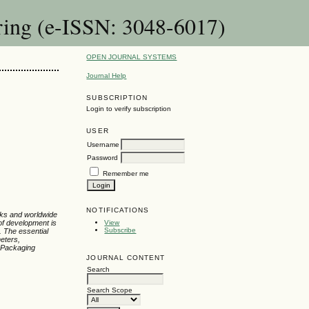
ring (e-ISSN: 3048-6017)
OPEN JOURNAL SYSTEMS
Journal Help
SUBSCRIPTION
Login to verify subscription
USER
Username
Password
Remember me
NOTIFICATIONS
rks and worldwide
of development is
View
Subscribe
. The essential
meters,
 Packaging
JOURNAL CONTENT
Search
Search Scope