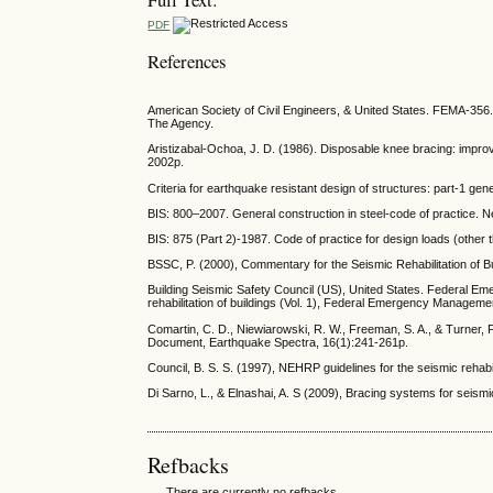
PDF
References
American Society of Civil Engineers, & United States. FEMA-356. 
The Agency.
Aristizabal-Ochoa, J. D. (1986). Disposable knee bracing: improv
2002p.
Criteria for earthquake resistant design of structures: part-1 ge
BIS: 800–2007. General construction in steel-code of practice. Ne
BIS: 875 (Part 2)-1987. Code of practice for design loads (other 
BSSC, P. (2000), Commentary for the Seismic Rehabilitation o
Building Seismic Safety Council (US), United States. Federal 
rehabilitation of buildings (Vol. 1), Federal Emergency Managem
Comartin, C. D., Niewiarowski, R. W., Freeman, S. A., & Turner, F.
Document, Earthquake Spectra, 16(1):241-261p.
Council, B. S. S. (1997), NEHRP guidelines for the seismic reh
Di Sarno, L., & Elnashai, A. S (2009), Bracing systems for seismi
Refbacks
There are currently no refbacks.