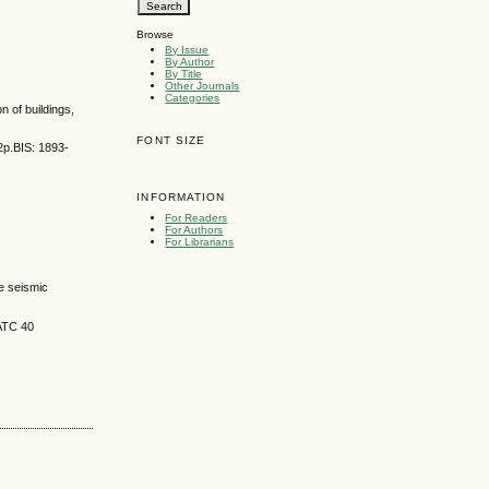
Browse
By Issue
By Author
By Title
Other Journals
Categories
n of buildings,
FONT SIZE
2p.BIS: 1893-
INFORMATION
For Readers
For Authors
For Librarians
e seismic
 ATC 40