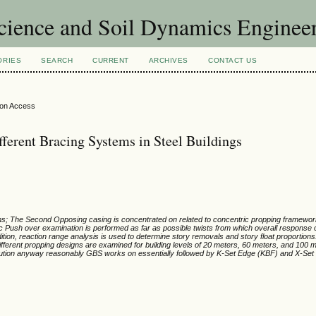
Science and Soil Dynamics Enginee
ORIES
SEARCH
CURRENT
ARCHIVES
CONTACT US
ion Access
fferent Bracing Systems in Steel Buildings
tems; The Second Opposing casing is concentrated on related to concentric propping framewo
ic Push over examination is performed as far as possible twists from which overall response 
ion, reaction range analysis is used to determine story removals and story float proportions
f different propping designs are examined for building levels of 20 meters, 60 meters, and 100 
cution anyway reasonably GBS works on essentially followed by K-Set Edge (KBF) and X-Set