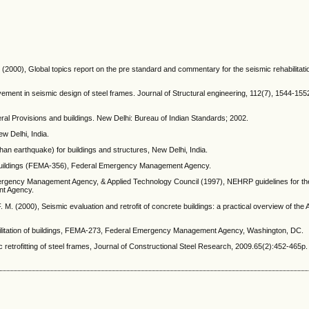
(2000), Global topics report on the pre standard and commentary for the seismic rehabilitatio
ement in seismic design of steel frames. Journal of Structural engineering, 112(7), 1544-155
neral Provisions and buildings. New Delhi: Bureau of Indian Standards; 2002.
w Delhi, India.
than earthquake) for buildings and structures, New Delhi, India.
f Buildings (FEMA-356), Federal Emergency Management Agency.
Emergency Management Agency, & Applied Technology Council (1997), NEHRP guidelines for th
ent Agency.
 M. (2000), Seismic evaluation and retrofit of concrete buildings: a practical overview of the
abilitation of buildings, FEMA-273, Federal Emergency Management Agency, Washington, DC.
c retrofitting of steel frames, Journal of Constructional Steel Research, 2009.65(2):452-465p.