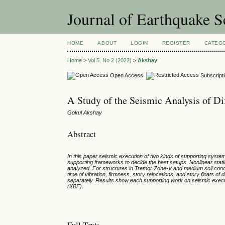
Journal of Earthquake 
HOME
ABOUT
LOGIN
REGISTER
CATEG
Home
>
Vol 5, No 2 (2022)
>
Akshay
Open Access
Subscript
A Study of the Seismic Analysis of Di
Gokul Akshay
Abstract
In this paper seismic execution of two kinds of supporting sys
supporting frameworks to decide the best setups. Nonlinear stat
analyzed. For structures in Tremor Zone-V and medium soil condit
time of vibration, firmness, story relocations, and story floats o
separately. Results show each supporting work on seismic exe
(XBF).
Full Text: