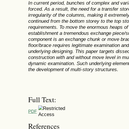
In current period, bunches of complex and vari
forced. As a result, the need for a transfer stor
irregularity of the columns, making it extremel
continued from the bottom storey to the top sto
requirements. To move the enormous heaps of m
establishment a tremendous exchange piece/supp
component is an exchange chunk or move brace
floor/brace requires legitimate examination and
underlying designing. This paper targets disse
construction with and without move level in mul
dynamic examination. Such underlying element
the development of multi-story structures.
Full Text:
PDF
References