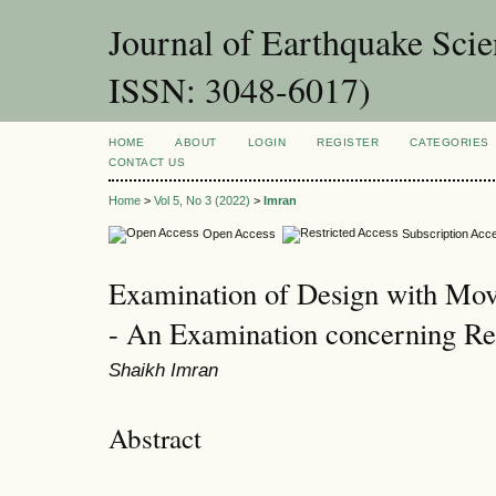
Journal of Earthquake Sci
ISSN: 3048-6017)
HOME
ABOUT
LOGIN
REGISTER
CATEGORIES
CONTACT US
Home
>
Vol 5, No 3 (2022)
>
Imran
Open Access
Subscription Acc
Examination of Design with Mov
- An Examination concerning Rea
Shaikh Imran
Abstract