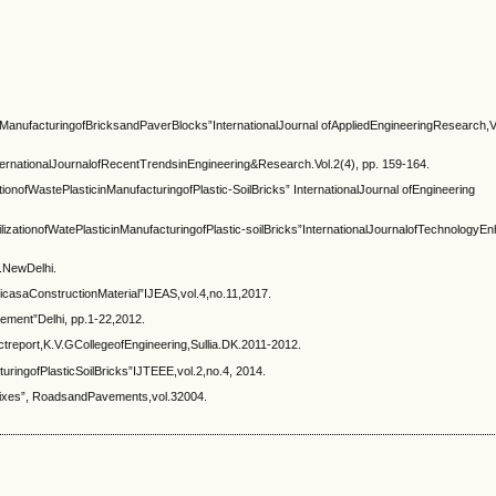
nManufacturingofBricksandPaverBlocks”InternationalJournal ofAppliedEngineeringResearch,V
ternationalJournalofRecentTrendsinEngineering&Research.Vol.2(4), pp. 159-164.
ofWastePlasticinManufacturingofPlastic-SoilBricks” InternationalJournal ofEngineering
zationofWatePlasticinManufacturingofPlastic-soilBricks”InternationalJournalofTechnology
.NewDelhi.
casaConstructionMaterial”IJEAS,vol.4,no.11,2017.
ement”Delhi, pp.1-22,2012.
treport,K.V.GCollegeofEngineering,Sullia.DK.2011-2012.
turingofPlasticSoilBricks”IJTEEE,vol.2,no.4, 2014.
 mixes”, RoadsandPavements,vol.32004.