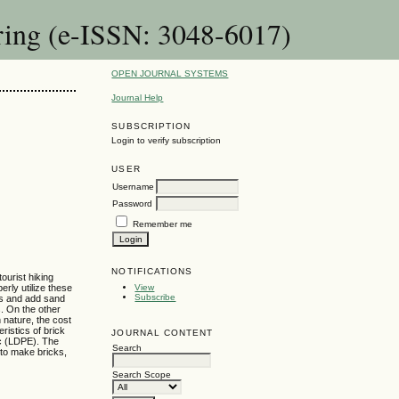
ring (e-ISSN: 3048-6017)
OPEN JOURNAL SYSTEMS
Journal Help
SUBSCRIPTION
Login to verify subscription
USER
Username
Password
Remember me
NOTIFICATIONS
ourist hiking
rly utilize these
View
Subscribe
ags and add sand
s. On the other
 nature, the cost
ristics of brick
JOURNAL CONTENT
ic (LDPE). The
Search
 to make bricks,
Search Scope