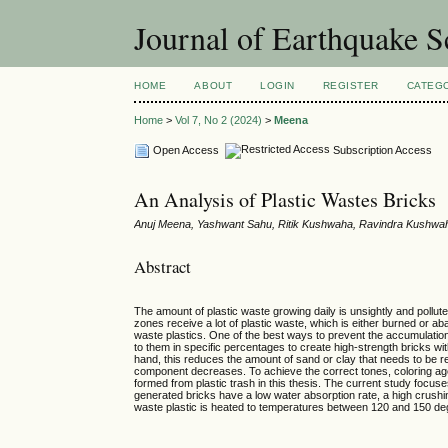
Journal of Earthquake 
HOME
ABOUT
LOGIN
REGISTER
CATEG
Home
>
Vol 7, No 2 (2024)
>
Meena
Open Access
Subscription Access
An Analysis of Plastic Wastes Bricks
Anuj Meena, Yashwant Sahu, Ritik Kushwaha, Ravindra Kushwa
Abstract
The amount of plastic waste growing daily is unsightly and pollut
zones receive a lot of plastic waste, which is either burned or a
waste plastics. One of the best ways to prevent the accumulation
to them in specific percentages to create high-strength bricks wit
hand, this reduces the amount of sand or clay that needs to be r
component decreases. To achieve the correct tones, coloring agen
formed from plastic trash in this thesis. The current study focu
generated bricks have a low water absorption rate, a high crushi
waste plastic is heated to temperatures between 120 and 150 deg