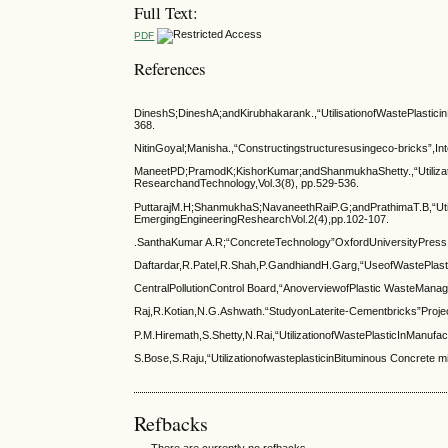
Full Text:
PDF
References
DineshS;DineshA;andKirubhakarank.,“UtilisationofWastePlastici
368.
NitinGoyal;Manisha.,“Constructingstructuresusingeco-bricks”,In
ManeetPD;PramodK;KishorKumar;andShanmukhaShetty.,“Utilization
ResearchandTechnology,Vol.3(8), pp.529-536.
PuttarajM.H;ShanmukhaS;NavaneethRaiP.G;andPrathimaT.B,“Utili
EmergingEngineeringReshearchVol.2(4),pp.102-107.
.SanthaKumar A.R;“ConcreteTechnology”OxfordUniversityPress
Daftardar,R.Patel,R.Shah,P.GandhiandH.Garg,“UseofWastePlasti
CentralPollutionControl Board,“AnoverviewofPlastic WasteManag
Raj,R.Kotian,N.G.Ashwath.“StudyonLaterite-Cementbricks”Projec
P.M.Hiremath,S.Shetty,N.Rai,“UtilizationofWastePlasticInManufac
S.Bose,S.Raju,“UtilizationofwasteplasticinBituminous Concrete
Refbacks