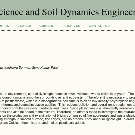
Science and Soil Dynamics Enginee
ORIES
SEARCH
CURRENT
ARCHIVES
CONTACT US
ha, kanhaiya Burman, Sonu Kumar Patel
es the environment, especially in high mountain towns without a waste collection system. The t
bandoned, contaminating the surrounding air and ecosystem. Therefore, it is necessary to prope
 of plastic waste, which is a biodegradable pollutant, is to clean low-density polyethylene b
h thermal and sound insulation qualities. This reduces pollution and overall construction cost
emoved from the priceless riverbeds and mines. Since plastic waste is abundantly available in
ts can also be added to the mixture. Therefore, an effort is made to investigate the characte
ses on the production and examination of bricks composed of fine aggregates and waste plast
ng strength, a smooth surface, fine edges, and no cracks. They are also lightweight. In order
rees Celsius, then mixtures and molten plastic are added.