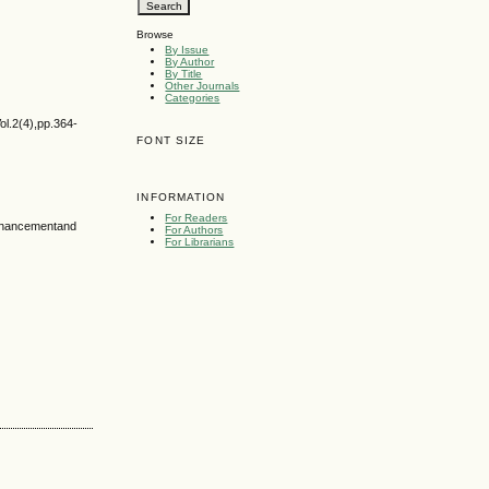
Browse
By Issue
By Author
By Title
Other Journals
Categories
ol.2(4),pp.364-
FONT SIZE
INFORMATION
For Readers
Enhancementand
For Authors
For Librarians