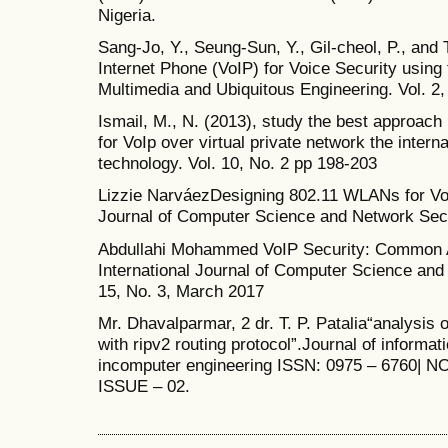
Nigeria.
Sang-Jo, Y., Seung-Sun, Y., Gil-cheol, P., and 
Internet Phone (VoIP) for Voice Security using 
Multimedia and Ubiquitous Engineering. Vol. 2,
Ismail, M., N. (2013), study the best approach
for VoIp over virtual private network the interna
technology. Vol. 10, No. 2 pp 198-203
Lizzie NarváezDesigning 802.11 WLANs for Vo
Journal of Computer Science and Network Secu
Abdullahi Mohammed VoIP Security: Common A
International Journal of Computer Science and 
15, No. 3, March 2017
Mr. Dhavalparmar, 2 dr. T. P. Patalia“analysis
with ripv2 routing protocol”.Journal of informa
incomputer engineering ISSN: 0975 – 6760| 
ISSUE – 02.