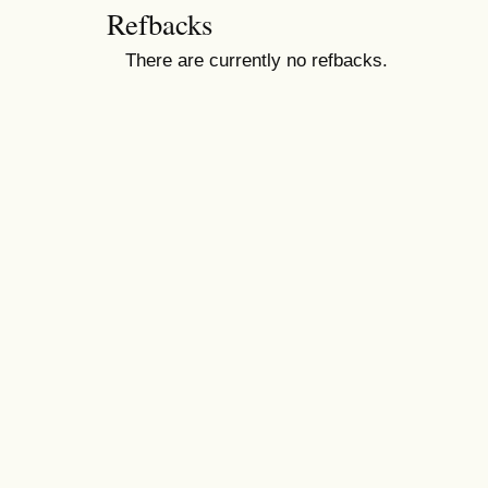
Refbacks
There are currently no refbacks.