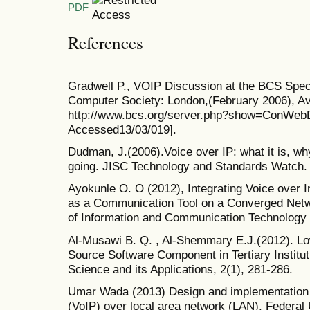
PDF
References
Gradwell P., VOIP Discussion at the BCS Specia
Computer Society: London,(February 2006), Ava
http://www.bcs.org/server.php?show=ConWebD
Accessed13/03/019].
Dudman, J.(2006).Voice over IP: what it is, why
going. JISC Technology and Standards Watch. 
Ayokunle O. O (2012), Integrating Voice over I
as a Communication Tool on a Converged Networ
of Information and Communication Technology 
Al-Musawi B. Q. , Al-Shemmary E.J.(2012). Lo
Source Software Component in Tertiary Institu
Science and its Applications, 2(1), 281-286.
Umar Wada (2013) Design and implementation o
(VoIP) over local area network (LAN). Federal