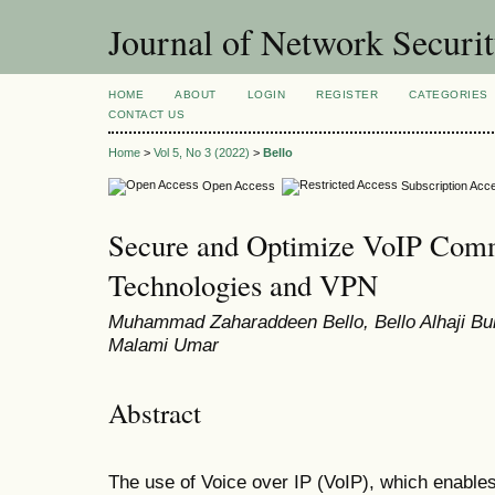
Journal of Network Securi
HOME
ABOUT
LOGIN
REGISTER
CATEGORIES
CONTACT US
Home
>
Vol 5, No 3 (2022)
>
Bello
Open Access
Subscription Acc
Secure and Optimize VoIP Com
Technologies and VPN
Muhammad Zaharaddeen Bello, Bello Alhaji Buh
Malami Umar
Abstract
The use of Voice over IP (VoIP), which enables