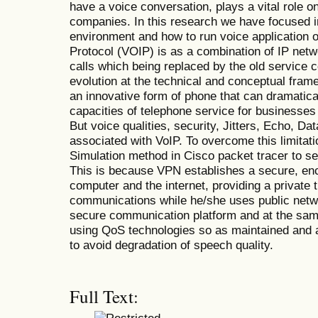
have a voice conversation, plays a vital role o
companies. In this research we have focused i
environment and how to run voice application o
Protocol (VOIP) is as a combination of IP netw
calls which being replaced by the old service 
evolution at the technical and conceptual fram
an innovative form of phone that can dramatic
capacities of telephone service for businesses
But voice qualities, security, Jitters, Echo, Da
associated with VoIP. To overcome this limitati
Simulation method in Cisco packet tracer to s
This is because VPN establishes a secure, en
computer and the internet, providing a private 
communications while he/she uses public netwo
secure communication platform and at the sam
using QoS technologies so as maintained and 
to avoid degradation of speech quality.
Full Text: