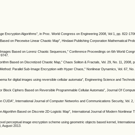
ge Encryption Algorithms”, in Proc. World Congress on Engineering 2008, Vol 1, pp. 822-170
 Based on Piecewise Linear Chaotic Map”, Hindawi Publishing Corporation Mathematical Prob
lor Images Based on Lorenz Chaotic Sequences,” Conference Proceedings on 6th World Congre
-9747.
gorithm Based on Discretized Chaotic Map,” Chaos Soliton & Fractals, Vol. 29, No. 11, 2008, 
 Method: Parallel Sub-Image Encryption with Hyper Chaos,” Nonlinear Dynamics, Vol. 67, No. 
ma for digital images using reversible cellular automata”, Engineering Science and Technol
 for Block Ciphers Based on Reversible Programmable Cellular Automata”, Journal Of Compu
on CUDA”, International Journal of Computer Networks and Communications Security, Vol. 2, 
on Algorithm Based on Discrete 2D-Logistic Map”, International Journal of Modern Nonlinear 
l perceptual image encryption scheme using geometric objects based kernel, International
4, August 2013.