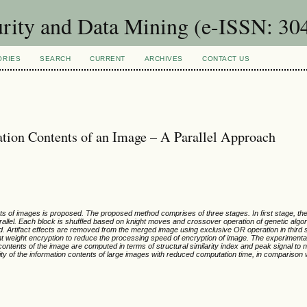
urity and Data Mining (e-ISSN: 30
ORIES
SEARCH
CURRENT
ARCHIVES
CONTACT US
ation Contents of an Image – A Parallel Approach
nts of images is proposed. The proposed method comprises of three stages. In first stage, the
allel. Each block is shuffled based on knight moves and crossover operation of genetic algo
. Artifact effects are removed from the merged image using exclusive OR operation in third 
ght weight encryption to reduce the processing speed of encryption of image. The experimental
 contents of the image are computed in terms of structural similarity index and peak signal to n
ty of the information contents of large images with reduced computation time, in comparison w