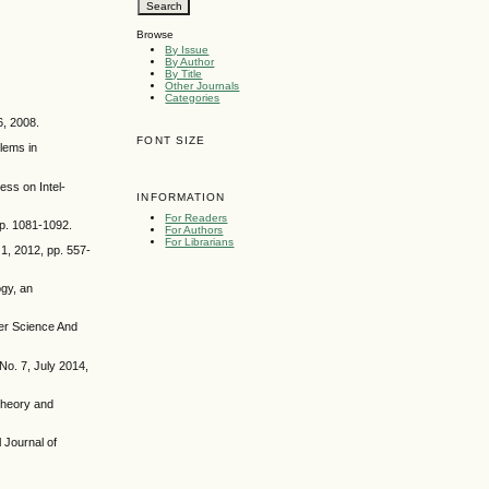
Browse
By Issue
By Author
By Title
Other Journals
Categories
6, 2008.
FONT SIZE
lems in
ss on Intel-
INFORMATION
For Readers
pp. 1081-1092.
For Authors
For Librarians
1, 2012, pp. 557-
ogy, an
ter Science And
No. 7, July 2014,
Theory and
 Journal of