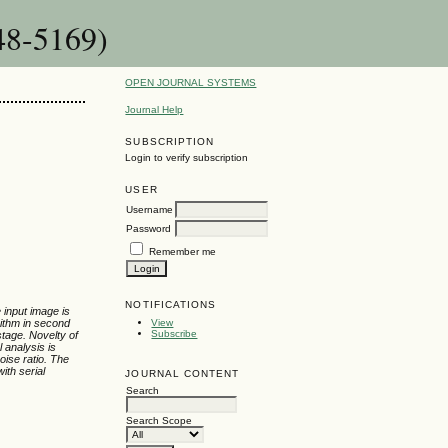
48-5169)
OPEN JOURNAL SYSTEMS
Journal Help
SUBSCRIPTION
Login to verify subscription
USER
Username
Password
Remember me
NOTIFICATIONS
 input image is
rithm in second
View
Subscribe
stage. Novelty of
 analysis is
oise ratio. The
ith serial
JOURNAL CONTENT
Search
Search Scope