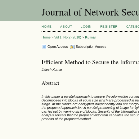
Journal of Network Sec
HOME
ABOUT
LOGIN
REGISTER
CATEG
Home
>
Vol 1, No 2 (2018)
>
Kumar
Open Access
Subscription Access
Efficient Method to Secure the Inform
Jalesh Kumar
Abstract
In this paper a parallel approach to secure the information conte
decomposed into blocks of equal size which are processed in par
stage. All the blocks are encrypted independently and are merged
the proposed approach lies in parallel processing of image for li
carried out by varying size of blocks. Security of the information
analysis reveals that the proposed algorithm escalates the securi
process of the proposed method.