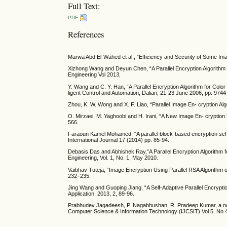
Full Text:
PDF
References
Marwa Abd El-Wahed et al., ”Efficiency and Security of Some Ima
Xizhong Wang and Deyun Chen, “A Parallel Encryption Algorithm
Engineering Vol 2013,
Y. Wang and C. Y. Han, “A Parallel Encryption Algorithm for Co
ligent Control and Automation, Dalian, 21-23 June 2006, pp. 9744
Zhou, K. W. Wong and X. F. Liao, “Parallel Image En- cryption Al
O. Mirzaei, M. Yaghoobi and H. Irani, “A New Image En- cryption
566.
Faraoun Kamel Mohamed, “A parallel block-based encryption sche
International Journal 17 (2014) pp. 85-94.
Debasis Das and Abhishek Ray,”A Parallel Encryption Algorithm
Engineering, Vol. 1, No. 1, May 2010.
Vaibhav Tuteja, “Image Encryption Using Parallel RSA Algorithm 
232–235.
Jing Wang and Guoping Jiang, “A Self-Adaptive Parallel Encrypti
Application, 2013, 2, 89-96.
Prabhudev Jagadeesh, P. Nagabhushan, R. Pradeep Kumar, a nove
Computer Science & Information Technology (IJCSIT) Vol 5, No 