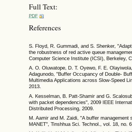
Full Text:
PDF
References
S. Floyd, R. Gummadi, and S. Shenker, "Adapti
the robustness of red active queue management,
Computer Science Institute (ICSI), Berkeley, Ca
A. O. Oluwatope, D. T. Oyewo, F. E. Olayiwola
Adagunodo, "Buffer Occupancy of Double- Buffe
Multimedia Applications across Slow-Speed Link
2013.
A. Kesselman, B. Patt-Shamir and G. Scalosu
with packet dependencies", 2009 IEEE Interna
Distributed Processing, 2009.
M. Aamir and M. Zaidi, "A buffer management 
MANET", Tinshhua Sci. Technol., vol. 18, no. 6