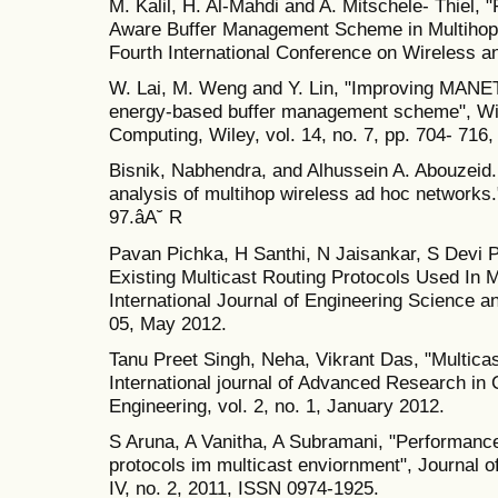
M. Kalil, H. Al-Mahdi and A. Mitschele- Thiel,
Aware Buffer Management Scheme in Multihop
Fourth International Conference on Wireless 
W. Lai, M. Weng and Y. Lin, "Improving MANE
energy-based buffer management scheme", Wi
Computing, Wiley, vol. 14, no. 7, pp. 704- 716,
Bisnik, Nabhendra, and Alhussein A. Abouzeid
analysis of multihop wireless ad hoc networks
97.âA˘ R
Pavan Pichka, H Santhi, N Jaisankar, S Devi 
Existing Multicast Routing Protocols Used In 
International Journal of Engineering Science a
05, May 2012.
Tanu Preet Singh, Neha, Vikrant Das, "Multica
International journal of Advanced Research in
Engineering, vol. 2, no. 1, January 2012.
S Aruna, A Vanitha, A Subramani, "Performance
protocols im multicast enviornment", Journal o
IV, no. 2, 2011, ISSN 0974-1925.