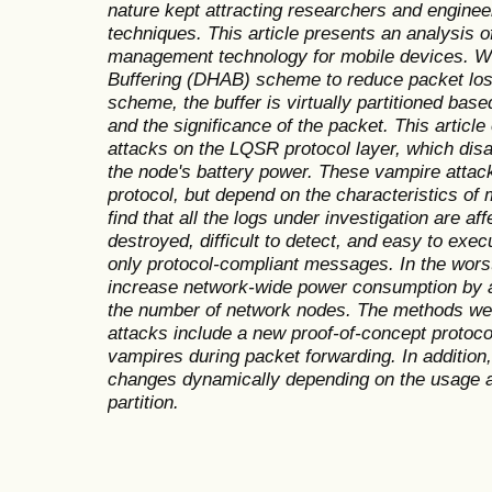
nature kept attracting researchers and engine
techniques. This article presents an analysis 
management technology for mobile devices. 
Buffering (DHAB) scheme to reduce packet los
scheme, the buffer is virtually partitioned ba
and the significance of the packet. This articl
attacks on the LQSR protocol layer, which dis
the node's battery power. These vampire attacks
protocol, but depend on the characteristics o
find that all the logs under investigation are a
destroyed, difficult to detect, and easy to exec
only protocol-compliant messages. In the wors
increase network-wide power consumption by a
the number of network nodes. The methods we 
attacks include a new proof-of-concept protoco
vampires during packet forwarding. In addition, 
changes dynamically depending on the usage an
partition.