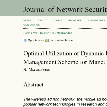
Journal of Network Securi
HOME
ABOUT
LOGIN
REGISTER
CATEGORIES
CONTACT US
Home
>
Vol 1, No 2 (2018)
>
Manikandan
Open Access
Subscription Access
Optimal Utilization of Dynamic
Management Scheme for Manet
R. Manikandan
Abstract
The wireless ad hoc network, the mobile ad ho
popular network technologies in research and