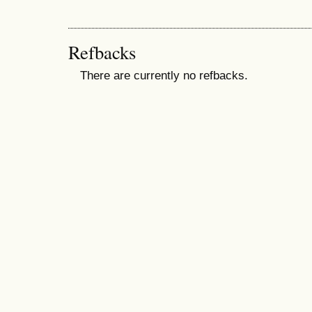
Refbacks
There are currently no refbacks.