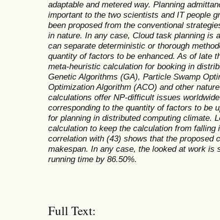
adaptable and metered way. Planning admittanc
important to the two scientists and IT people 
been proposed from the conventional strategie
in nature. In any case, Cloud task planning is
can separate deterministic or thorough methodo
quantity of factors to be enhanced. As of late t
meta-heuristic calculation for booking in distr
Genetic Algorithms (GA), Particle Swamp Opti
Optimization Algorithm (ACO) and other nature
calculations offer NP-difficult issues worldwi
corresponding to the quantity of factors to be
for planning in distributed computing climate. L
calculation to keep the calculation from fallin
correlation with (43) shows that the proposed
makespan. In any case, the looked at work is s
running time by 86.50%.
Full Text: