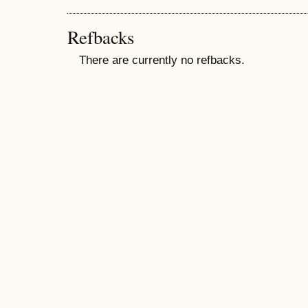
Refbacks
There are currently no refbacks.