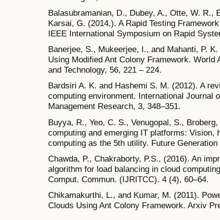
Balasubramanian, D., Dubey, A., Otte, W. R., E
Karsai, G. (2014,). A Rapid Testing Framework
IEEE International Symposium on Rapid Syste
Banerjee, S., Mukeerjee, I., and Mahanti, P. K.
Using Modified Ant Colony Framework. World 
and Technology, 56, 221 – 224.
Bardsiri A. K. and Hashemi S. M. (2012). A rev
computing environment. International Journal
Management Research, 3, 348–351.
Buyya, R., Yeo, C. S., Venugopal, S., Broberg, 
computing and emerging IT platforms: Vision, hy
computing as the 5th utility. Future Generati
Chawda, P., Chakraborty, P.S., (2016). An imp
algorithm for load balancing in cloud computing
Comput. Commun. (IJRITCC). 4 (4), 60–64.
Chikamakurthi, L., and Kumar, M. (2011). Power
Clouds Using Ant Colony Framework. Arxiv Prep