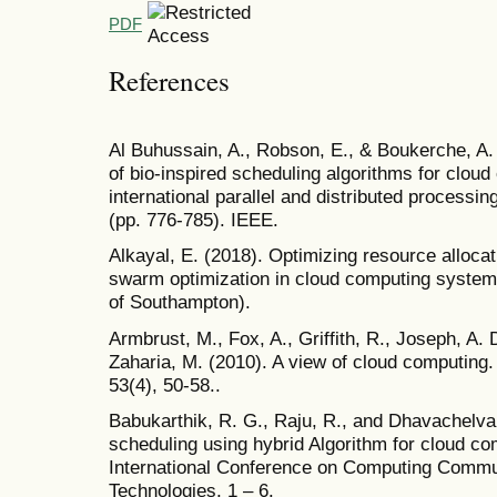
PDF
References
Al Buhussain, A., Robson, E., & Boukerche, A
of bio-inspired scheduling algorithms for clou
international parallel and distributed proce
(pp. 776-785). IEEE.
Alkayal, E. (2018). Optimizing resource allocati
swarm optimization in cloud computing systems
of Southampton).
Armbrust, M., Fox, A., Griffith, R., Joseph, A. D
Zaharia, M. (2010). A view of cloud computin
53(4), 50-58..
Babukarthik, R. G., Raju, R., and Dhavachelva
scheduling using hybrid Algorithm for cloud co
International Conference on Computing Commu
Technologies, 1 – 6.