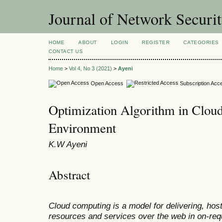
Journal of Network Securi
HOME
ABOUT
LOGIN
REGISTER
CATEGORIES
CONTACT US
Home
>
Vol 4, No 3 (2021)
>
Ayeni
Open Access
Subscription Acc
Optimization Algorithm in Clou
Environment
K.W Ayeni
Abstract
Cloud computing is a model for delivering, hos
resources and services over the web in on-requ