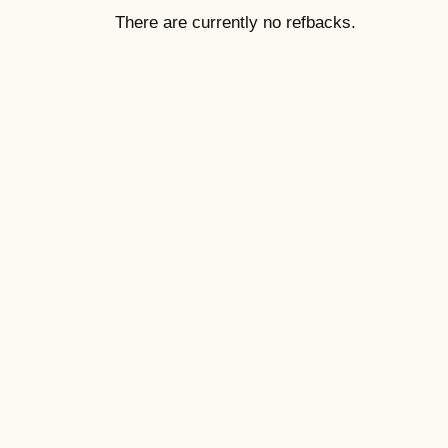
There are currently no refbacks.