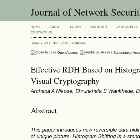
Journal of Network Securi
HOME
ABOUT
LOGIN
REGISTER
CATEGORIES
CONTACT US
Home
>
Vol 2, No 1 (2019)
>
Nikose
Open Access
Subscription Acc
Effective RDH Based on Histogr
Visual Cryptography
Archana A Nikose, Shrunkhala S Wankhede, D
Abstract
This paper introduces new reversible data hidi
of unique picture. Histogram Shifting is a sta