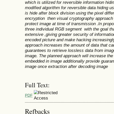
which is utilized for reversible information hid
modified algorithm for
reversible data hiding u
is hide after block division using the pixel diff
encryption
then
visual cryptography approach 
protect image at time of transmission .In prop
three individual RGB segment with the goal tha
extensive ,giving greater security of informati
encoded picture and make hacking increasing
approach increases the amount of data that c
guarantees to retrieve lossless data from imag
image.
The planned approach will increase the 
embedded in image additionally provide guarant
image once extraction after decoding image
Full Text:
PDF
Refbacks