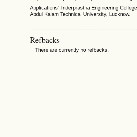
Applications” Inderprastha Engineering College,
Abdul Kalam Technical University, Lucknow.
Refbacks
There are currently no refbacks.