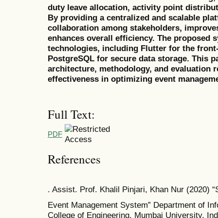
duty leave allocation, activity point distribu
By providing a centralized and scalable pl
collaboration among stakeholders, improves 
enhances overall efficiency. The proposed
technologies, including Flutter for the fron
PostgreSQL for secure data storage. This p
architecture, methodology, and evaluation r
effectiveness in optimizing event managemen
Full Text:
PDF
References
. Assist. Prof. Khalil Pinjari, Khan Nur (2020) 
Event Management System” Department of Inf
College of Engineering, Mumbai University, Indi