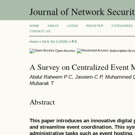
Journal of Network Securi
HOME
ABOUT
LOGIN
REGISTER
CATEGORIES
CONTACT US
Home
>
Vol 8, No 3 (2025)
>
P C
Open Access
Subscription Acc
A Survey on Centralized Event
Abdul Raheem P C, Jaseem C P, Muhammed Q
Mubarak T
Abstract
This paper introduces an innovative digital
and streamline event coordination. This sy
administrative tasks such as event hosting, 