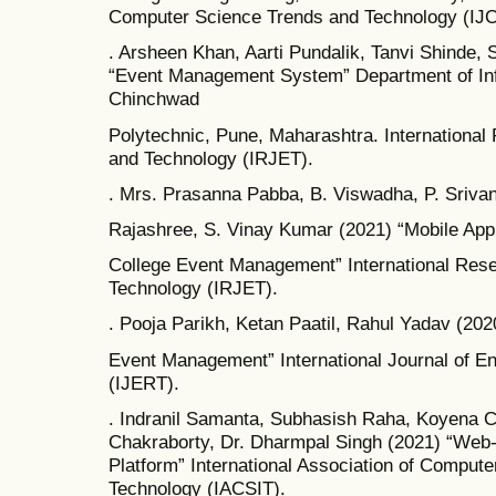
Computer Science Trends and Technology (IJ
. Arsheen Khan, Aarti Pundalik, Tanvi Shinde, 
“Event Management System” Department of Inf
Chinchwad
Polytechnic, Pune, Maharashtra. International
and Technology (IRJET).
. Mrs. Prasanna Pabba, B. Viswadha, P. Srivani
Rajashree, S. Vinay Kumar (2021) “Mobile Appl
College Event Management” International Rese
Technology (IRJET).
. Pooja Parikh, Ketan Paatil, Rahul Yadav (20
Event Management” International Journal of E
(IJERT).
. Indranil Samanta, Subhasish Raha, Koyena 
Chakraborty, Dr. Dharmpal Singh (2021) “Web
Platform” International Association of Compute
Technology (IACSIT).