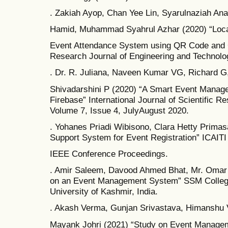
. Zakiah Ayop, Chan Yee Lin, Syarulnaziah An
Hamid, Muhammad Syahrul Azhar (2020) “Loca
Event Attendance System using QR Code and G
Research Journal of Engineering and Technolo
. Dr. R. Juliana, Naveen Kumar VG, Richard G
Shivadarshini P (2020) “A Smart Event Manage
Firebase” International Journal of Scientific 
Volume 7, Issue 4, JulyAugust 2020.
. Yohanes Priadi Wibisono, Clara Hetty Primas
Support System for Event Registration” ICAITI
IEEE Conference Proceedings.
. Amir Saleem, Davood Ahmed Bhat, Mr. Omar
on an Event Management System” SSM College
University of Kashmir, India.
. Akash Verma, Gunjan Srivastava, Himanshu
Mayank Johri (2021) “Study on Event Manage