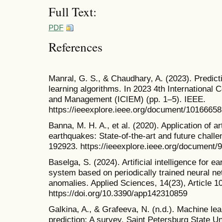
Full Text:
PDF
References
Manral, G. S., & Chaudhary, A. (2023). Predic
learning algorithms. In 2023 4th International 
and Management (ICIEM) (pp. 1–5). IEEE.
https://ieeexplore.ieee.org/document/10166658
Banna, M. H. A., et al. (2020). Application of art
earthquakes: State-of-the-art and future chal
192923. https://ieeexplore.ieee.org/document/
Baselga, S. (2024). Artificial intelligence for e
system based on periodically trained neural n
anomalies. Applied Sciences, 14(23), Article 1
https://doi.org/10.3390/app142310859
Galkina, A., & Grafeeva, N. (n.d.). Machine le
prediction: A survey. Saint Petersburg State Un