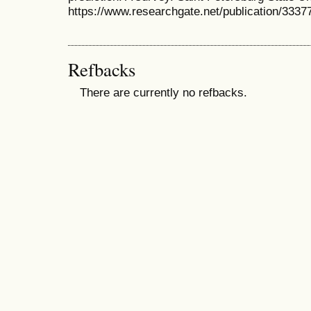
https://www.researchgate.net/publication/33
Refbacks
There are currently no refbacks.