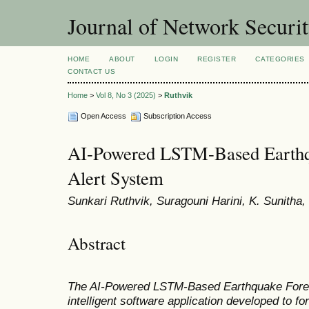
Journal of Network Securi
HOME
ABOUT
LOGIN
REGISTER
CATEGORIES
CONTACT US
Home
>
Vol 8, No 3 (2025)
>
Ruthvik
Open Access
Subscription Access
AI-Powered LSTM-Based Earthqu
Alert System
Sunkari Ruthvik, Suragouni Harini, K. Sunitha,
Abstract
The AI-Powered LSTM-Based Earthquake Forec
intelligent software application developed to f