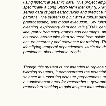
using historical seismic data. This project em
specifically a Long Short-Term Memory (LSTM)
series data of past earthquakes and predict f
patterns. The system is built with a robust bac
preprocessing, and model execution. Key functi
cleaning, exploratory data analysis (EDA), gene
like yearly frequency graphs and heatmaps, and 
historical earthquake data sourced from public
ensure accuracy and relevance for training. T
identifying temporal dependencies within the d
predictions about seismic trends.
Though this system is not intended to replace g
warning systems, it demonstrates the potential o
science in supporting disaster preparedness s
a supplementary tool for researchers, govern
responders seeking to gain insights into seism