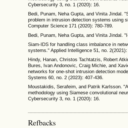
Cybersecurity 3, no. 1 (2020): 16.
Bedi, Punam, Neha Gupta, and Vinita Jindal. 
problem in intrusion detection systems using 
Computer Science 171 (2020): 780-789.
Bedi, Punam, Neha Gupta, and Vinita Jindal. 
Siam-IDS for handling class imbalance in netw
systems." Applied Intelligence 51, no. 2(2021)
Hindy, Hanan, Christos Tachtatzis, Robert Atk
Bures, Ivan Andonovic, Craig Michie, and Xavi
networks for one-shot intrusion detection model.
Systems 60, no. 2 (2023): 407-436.
Moustakidis, Serafeim, and Patrik Karlsson. "A
methodology using Siamese convolutional neural
Cybersecurity 3, no. 1 (2020): 16.
Refbacks