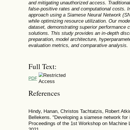
and mitigating unauthorized access. Traditional
false-positive rates and computational costs. I
approach using a Siamese Neural Network (SN
while optimizing resource utilization. Our mo
dataset, demonstrating superior performance 
solutions. This study provides an in-depth dis
preparation, model architecture, hyperparameter
evaluation metrics, and comparative analysis.
Full Text:
PDF
References
Hindy, Hanan, Christos Tachtatzis, Robert Atk
Bellekens. "Developing a siamese network for i
Proceedings of the 1st Workshop on Machine 
2021.