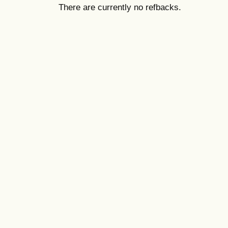
There are currently no refbacks.