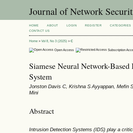
Journal of Network Securi
HOME
ABOUT
LOGIN
REGISTER
CATEGORIES
CONTACT US
Home
>
Vol 8, No 3 (2025)
>
C
Open Access
Subscription Acc
Siamese Neural Network-Based I
System
Jonston Davis C, Krishna S Ayyappan, Mefin 
Mini
Abstract
Intrusion Detection Systems (IDS) play a critica