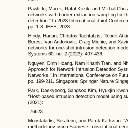
Pawlicki, Marek, Rafał Kozik, and Michał Chor
networks with border extraction sampling for th
detection." In 2023 International Joint Confer
pp. 1-8. IEEE, 2023.
Hindy, Hanan, Christos Tachtatzis, Robert Atk
Bures, Ivan Andonovic, Craig Michie, and Xavi
networks for one-shot intrusion detection model.
Systems 60, no. 2 (2023): 407-436.
Nguyen, Dinh Hoang, Nam Khanh Tran, and Nh
Approach for Network Intrusion Detection Sys
Networks." In International Conference on Fut
pp. 199-211. Singapore: Springer Nature Singa
Park, Daekyeong, Sangsoo Kim, Hyukjin Kwon,
"Host-based intrusion detection model using 
(2021):
-76623.
Moustakidis, Serafeim, and Patrik Karlsson. "A
methodology using Siamese convolutional neural