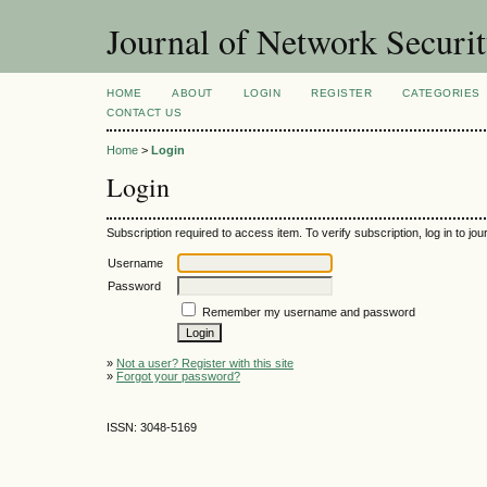
Journal of Network Securi
HOME
ABOUT
LOGIN
REGISTER
CATEGORIES
CONTACT US
Home
>
Login
Login
Subscription required to access item. To verify subscription, log in to jour
Username
Password
Remember my username and password
»
Not a user? Register with this site
»
Forgot your password?
ISSN: 3048-5169