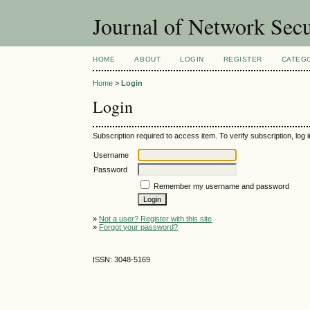
Journal of Network Sec
HOME
ABOUT
LOGIN
REGISTER
CATEG
Home
>
Login
Login
Subscription required to access item. To verify subscription, log in
Username
Password
Remember my username and password
»
Not a user? Register with this site
»
Forgot your password?
ISSN: 3048-5169