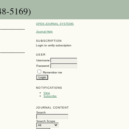
48-5169)
OPEN JOURNAL SYSTEMS
Journal Help
SUBSCRIPTION
Login to verify subscription
USER
Username
Password
Remember me
NOTIFICATIONS
View
Subscribe
JOURNAL CONTENT
Search
Search Scope