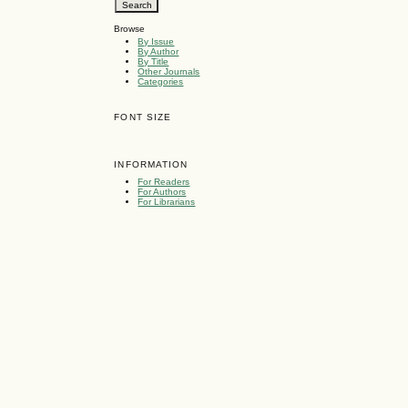
Browse
By Issue
By Author
By Title
Other Journals
Categories
FONT SIZE
INFORMATION
For Readers
For Authors
For Librarians