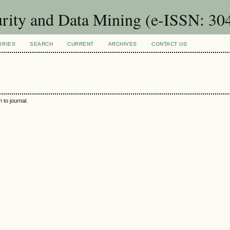
urity and Data Mining (e-ISSN: 30
ORIES
SEARCH
CURRENT
ARCHIVES
CONTACT US
 to journal.