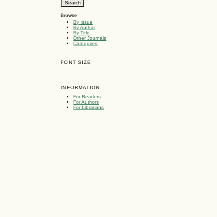
Browse
By Issue
By Author
By Title
Other Journals
Categories
FONT SIZE
INFORMATION
For Readers
For Authors
For Librarians