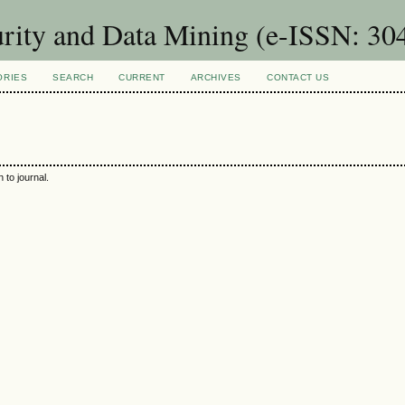
urity and Data Mining (e-ISSN: 30
ORIES
SEARCH
CURRENT
ARCHIVES
CONTACT US
 to journal.