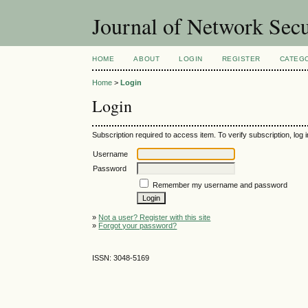
Journal of Network Sec
HOME
ABOUT
LOGIN
REGISTER
CATEG
Home
>
Login
Login
Subscription required to access item. To verify subscription, log in
Username
Password
Remember my username and password
»
Not a user? Register with this site
»
Forgot your password?
ISSN: 3048-5169