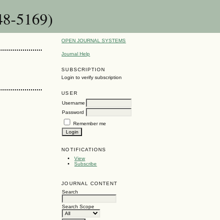
48-5169)
OPEN JOURNAL SYSTEMS
Journal Help
SUBSCRIPTION
Login to verify subscription
USER
Username
Password
Remember me
NOTIFICATIONS
View
Subscribe
JOURNAL CONTENT
Search
Search Scope