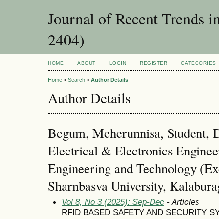
Journal of Recent Trends i
2404)
HOME
ABOUT
LOGIN
REGISTER
CATEGORIES
Home
>
Search
>
Author Details
Author Details
Begum, Meherunnisa, Student, 
Electrical & Electronics Enginee
Engineering and Technology (Ex
Sharnbasva University, Kalaburag
Vol 8, No 3 (2025): Sep-Dec
- Articles
RFID BASED SAFETY AND SECURITY S