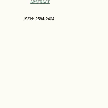
ABSTRACT
ISSN: 2584-2404