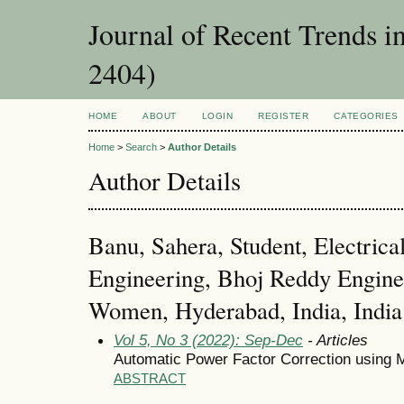
Journal of Recent Trends i
2404)
HOME
ABOUT
LOGIN
REGISTER
CATEGORIES
Home
>
Search
>
Author Details
Author Details
Banu, Sahera, Student, Electrica
Engineering, Bhoj Reddy Enginee
Women, Hyderabad, India, India
Vol 5, No 3 (2022): Sep-Dec
- Articles
Automatic Power Factor Correction using M
ABSTRACT