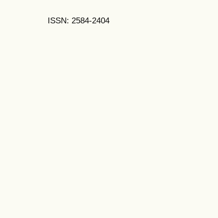
ISSN: 2584-2404