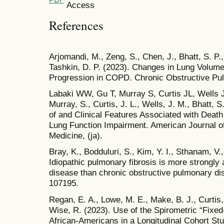
References
Arjomandi, M., Zeng, S., Chen, J., Bhatt, S. P., A
Tashkin, D. P. (2023). Changes in Lung Volume
Progression in COPD. Chronic Obstructive Pul
Labaki WW, Gu T, Murray S, Curtis JL, Wells J
Murray, S., Curtis, J. L., Wells, J. M., Bhatt, 
of and Clinical Features Associated with Deat
Lung Function Impairment. American Journal of
Medicine, (ja).
Bray, K., Bodduluri, S., Kim, Y. I., Sthanam, V.,
Idiopathic pulmonary fibrosis is more strongly
disease than chronic obstructive pulmonary di
107195.
Regan, E. A., Lowe, M. E., Make, B. J., Curtis, 
Wise, R. (2023). Use of the Spirometric “Fix
African-Americans in a Longitudinal Cohort Stu