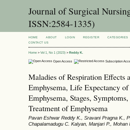
Journal of Surgical Nursin
ISSN:2584-1335)
HOME
ABOUT
LOGIN
REGISTER
CATEGORIES
CONTACT US
Home
>
Vol 1, No 1 (2023)
>
Reddy K.
Open Access
Subscription Acc
Maladies of Respiration Effects 
Emphysema, Life Expectancy of 
Emphysema, Stages, Symptoms, 
Treatment of Emphysema
Pavan Eshwar Reddy K., Sravani Pragna K., P
Chapalamadugu C. Kalyan, Manjari P., Mohan 