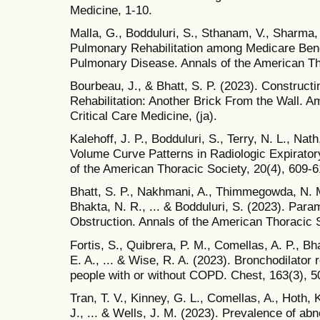
Medicine, 1-10.
Malla, G., Bodduluri, S., Sthanam, V., Sharma, 
Pulmonary Rehabilitation among Medicare Bene
Pulmonary Disease. Annals of the American Tho
Bourbeau, J., & Bhatt, S. P. (2023). Construc
Rehabilitation: Another Brick From the Wall. A
Critical Care Medicine, (ja).
Kalehoff, J. P., Bodduluri, S., Terry, N. L., Nat
Volume Curve Patterns in Radiologic Expirator
of the American Thoracic Society, 20(4), 609-6
Bhatt, S. P., Nakhmani, A., Thimmegowda, N. M
Bhakta, N. R., ... & Bodduluri, S. (2023). Par
Obstruction. Annals of the American Thoracic So
Fortis, S., Quibrera, P. M., Comellas, A. P., Bh
E. A., ... & Wise, R. A. (2023). Bronchodilato
people with or without COPD. Chest, 163(3), 5
Tran, T. V., Kinney, G. L., Comellas, A., Hoth,
J., ... & Wells, J. M. (2023). Prevalence of abn