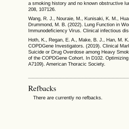
a smoking history and no known obstructive lu
208, 107126.
Wang, R. J., Nouraie, M., Kunisaki, K. M., Huang
Drummond, M. B. (2022). Lung Function in W
Immunodeficiency Virus. Clinical infectious di
Hoth, K., Regan, E. A., Make, B. J., Han, M. K.,
COPDGene Investigators. (2019). Clinical Mark
Suicide or Drug Overdose among Heavy Smoke
of the COPDGene Cohort. In D102. Optimizin
A7109). American Thoracic Society.
Refbacks
There are currently no refbacks.