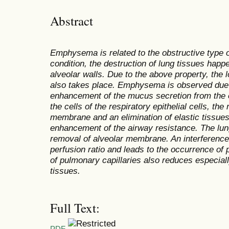
Abstract
Emphysema is related to the obstructive type o
condition, the destruction of lung tissues happ
alveolar walls. Due to the above property, the lo
also takes place. Emphysema is observed due 
enhancement of the mucus secretion from the epi
the cells of the respiratory epithelial cells, t
membrane and an elimination of elastic tissue
enhancement of the airway resistance. The lun
removal of alveolar membrane. An interference 
perfusion ratio and leads to the occurrence of
of pulmonary capillaries also reduces especial
tissues.
Full Text:
PDF