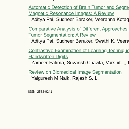
Automatic Detection of Brain Tumor and Segme
Magnetic Resonance Images: A Review
Aditya Pai, Sudheer Baraker, Veeranna Kotag
Comparative Analysis of Different Approaches
Tumor Segmentation: A Review
Aditya Pai, Sudheer Baraker, Swathi K, Veer
Contrastive Examination of Learning Techniq
Handwritten Digits
Zameer Fatima, Suvansh Chawla, Varshit .,, 
Review on Biomedical Image Segmentation
Yalguresh M Naik, Rajesh S. L.
ISSN: 2583-9241