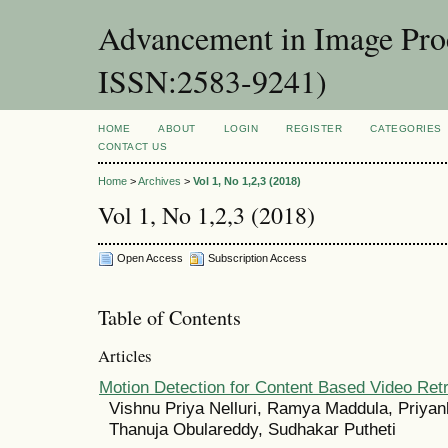
Advancement in Image Proc
ISSN:2583-9241)
HOME
ABOUT
LOGIN
REGISTER
CATEGORIES
CONTACT US
Home
>
Archives
>
Vol 1, No 1,2,3 (2018)
Vol 1, No 1,2,3 (2018)
Open Access
Subscription Access
Table of Contents
Articles
Motion Detection for Content Based Video Retr
Vishnu Priya Nelluri, Ramya Maddula, Priyan
Thanuja Obulareddy, Sudhakar Putheti