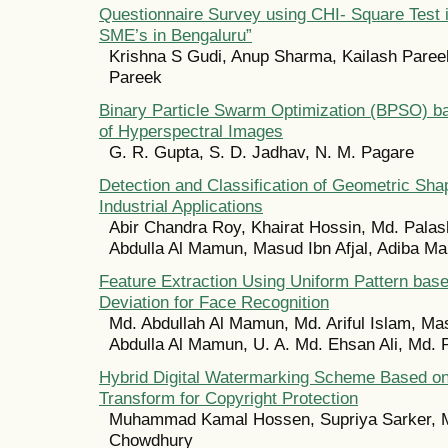
Questionnaire Survey using CHI- Square Test 
SME’s in Bengaluru”
Krishna S Gudi, Anup Sharma, Kailash Pare
Pareek
Binary Particle Swarm Optimization (BPSO) ba
of Hyperspectral Images
G. R. Gupta, S. D. Jadhav, N. M. Pagare
Detection and Classification of Geometric Sha
Industrial Applications
Abir Chandra Roy, Khairat Hossin, Md. Palas
Abdulla Al Mamun, Masud Ibn Afjal, Adiba Ma
Feature Extraction Using Uniform Pattern bas
Deviation for Face Recognition
Md. Abdullah Al Mamun, Md. Ariful Islam, Mas
Abdulla Al Mamun, U. A. Md. Ehsan Ali, Md. 
Hybrid Digital Watermarking Scheme Based on
Transform for Copyright Protection
Muhammad Kamal Hossen, Supriya Sarker, 
Chowdhury