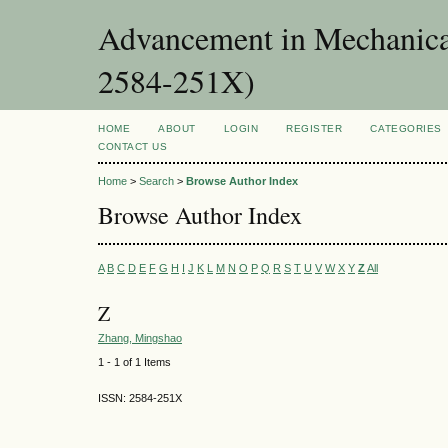
Advancement in Mechanica
2584-251X)
HOME
ABOUT
LOGIN
REGISTER
CATEGORIES
CONTACT US
Home
>
Search
>
Browse Author Index
Browse Author Index
A
B
C
D
E
F
G
H
I
J
K
L
M
N
O
P
Q
R
S
T
U
V
W
X
Y
Z
All
Z
Zhang, Mingshao
1 - 1 of 1 Items
ISSN: 2584-251X