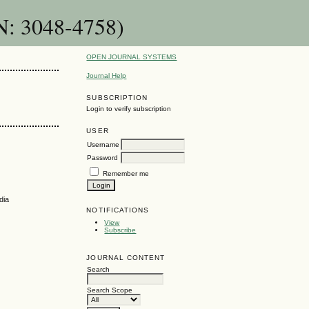
N: 3048-4758)
OPEN JOURNAL SYSTEMS
Journal Help
SUBSCRIPTION
Login to verify subscription
USER
Username
Password
Remember me
dia
NOTIFICATIONS
View
Subscribe
JOURNAL CONTENT
Search
Search Scope