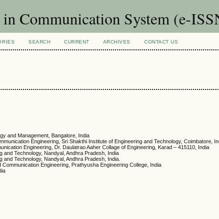
t in Communication System (e-ISS
ORIES
SEARCH
CURRENT
ARCHIVES
CONTACT US
logy and Management, Bangalore, India
mmunication Engineering, Sri Shakthi Institute of Engineering and Technology, Coimbatore, In
unication Engineering, Dr. Daulatrao Aaher Collage of Engineering, Karad – 415110, India
ng and Technology, Nandyal, Andhra Pradesh, India
ng and Technology, Nandyal, Andhra Pradesh, India.
nd Communication Engineering, Prathyusha Engineering College, India
dia