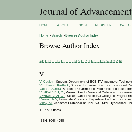
Journal of Advancemen
HOME
ABOUT
LOGIN
REGISTER
CATEG
Home
>
Search
>
Browse Author Index
Browse Author Index
A
B
C
D
E
F
G
H
I
J
K
L
M
N
O
P
Q
R
S
T
U
V
W
X
Y
Z
All
V
V, Gayithri
, Student, Department of ECE, RV Institute of Techno
V S, Dinesh Karthick
, Student, Department of Electronics and Co
Vagare, Sanika
, Student, Department of Electronic and Telecomm
VENKATAIAH, C.
, Rajeev Gandhi Memorial College of Engineeri
VENKATAIAH, C.
, Rajeev Gandhi Memorial College of Engineeri
Vimala, Dr S
, Associate Professor, Department of Electronics a
Vinay, M.
, Assistant Professor at JNAFAU - SPA, Hyderabad - In
1 - 7 of 7 Items
ISSN: 3048-4758