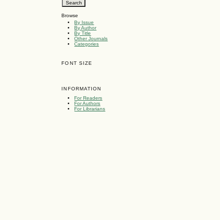
Browse
By Issue
By Author
By Title
Other Journals
Categories
FONT SIZE
INFORMATION
For Readers
For Authors
For Librarians