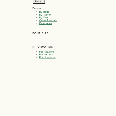
Browse
By Issue
By Author
By Title
Other Journals
Categories
FONT SIZE
INFORMATION
For Readers
For Authors
For Librarians