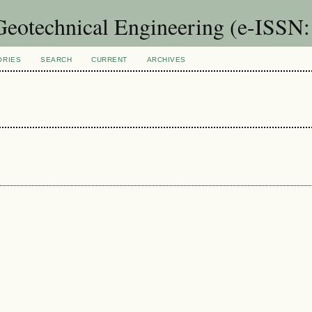
 Geotechnical Engineering (e-ISSN
ORIES
SEARCH
CURRENT
ARCHIVES