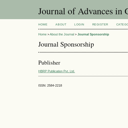
Journal of Advances in
HOME
ABOUT
LOGIN
REGISTER
CATEG
Home
>
About the Journal
>
Journal Sponsorship
Journal Sponsorship
Publisher
HBRP Publication Pvt. Ltd.
ISSN: 2584-2218