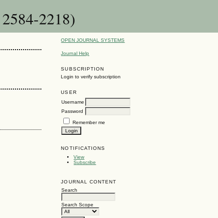
: 2584-2218)
OPEN JOURNAL SYSTEMS
Journal Help
SUBSCRIPTION
Login to verify subscription
USER
Username
Password
Remember me
NOTIFICATIONS
View
Subscribe
JOURNAL CONTENT
Search
Search Scope