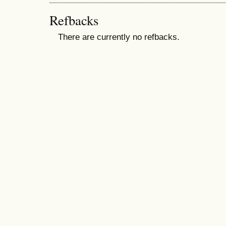
Refbacks
There are currently no refbacks.