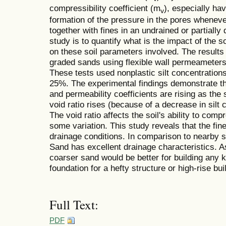
compressibility coefficient (m
), especially ha
v
formation of the pressure in the pores whenever
together with fines in an undrained or partially 
study is to quantify what is the impact of the so
on these soil parameters involved. The results 
graded sands using flexible wall permeameters
These tests used nonplastic silt concentrati
25%. The experimental findings demonstrate tha
and permeability coefficients are rising as the s
void ratio rises (because of a decrease in silt 
The void ratio affects the soil's ability to co
some variation. This study reveals that the fin
drainage conditions. In comparison to nearby 
Sand has excellent drainage characteristics. As
coarser sand would be better for building any k
foundation for a hefty structure or high-rise bui
Full Text:
PDF