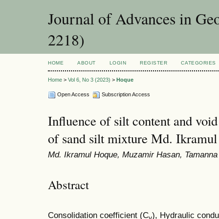
Journal of Advances in Ge
2218)
HOME
ABOUT
LOGIN
REGISTER
CATEGORIES
Home
>
Vol 6, No 3 (2023)
>
Hoque
Open Access
Subscription Access
Influence of silt content and void
of sand silt mixture Md. Ikramu
Md. Ikramul Hoque, Muzamir Hasan, Tamanna
Abstract
Consolidation coefficient (C
), Hydraulic condu
v