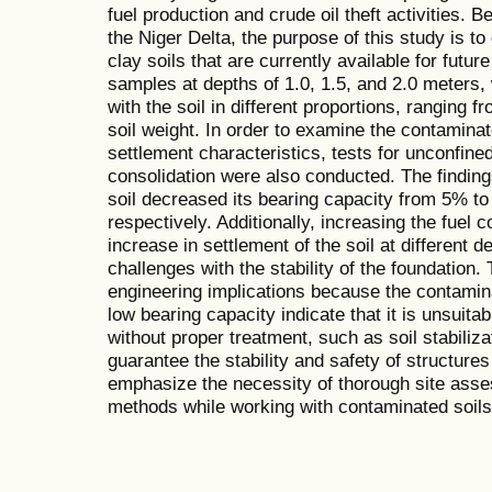
fuel production and crude oil theft activities. 
the Niger Delta, the purpose of this study is t
clay soils that are currently available for futu
samples at depths of 1.0, 1.5, and 2.0 meters,
with the soil in different proportions, rangi
soil weight. In order to examine the contaminat
settlement characteristics, tests for unconfi
consolidation were also conducted. The findings
soil decreased its bearing capacity from 5% to
respectively. Additionally, increasing the fue
increase in settlement of the soil at different d
challenges with the stability of the foundation
engineering implications because the contamina
low bearing capacity indicate that it is unsuita
without proper treatment, such as soil stabiliza
guarantee the stability and safety of structures
emphasize the necessity of thorough site ass
methods while working with contaminated soils