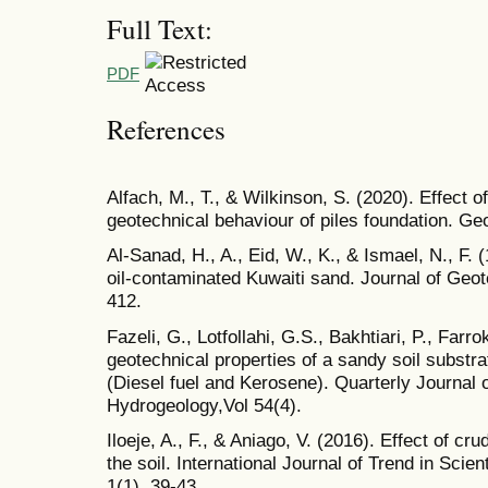
Full Text:
PDF
References
Alfach, M., T., & Wilkinson, S. (2020). Effect o
geotechnical behaviour of piles foundation. Ge
Al-Sanad, H., A., Eid, W., K., & Ismael, N., F. 
oil-contaminated Kuwaiti sand. Journal of Geot
412.
Fazeli, G., Lotfollahi, G.S., Bakhtiari, P., Farr
geotechnical properties of a sandy soil substra
(Diesel fuel and Kerosene). Quarterly Journal
Hydrogeology,Vol 54(4).
Iloeje, A., F., & Aniago, V. (2016). Effect of cru
the soil. International Journal of Trend in Sci
1(1), 39-43.