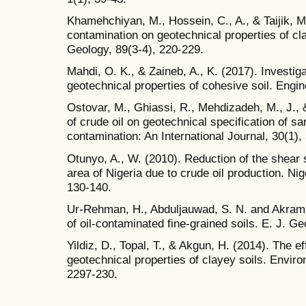
Khamehchiyan, M., Hossein, C., A., & Taijik, M.
contamination on geotechnical properties of cl
Geology, 89(3-4), 220-229.
Mahdi, O. K., & Zaineb, A., K. (2017). Investiga
geotechnical properties of cohesive soil. Engi
Ostovar, M., Ghiassi, R., Mehdizadeh, M., J., 
of crude oil on geotechnical specification of s
contamination: An International Journal, 30(1),
Otunyo, A., W. (2010). Reduction of the shear s
area of Nigeria due to crude oil production. Ni
130-140.
Ur-Rehman, H., Abduljauwad, S. N. and Akram,
of oil-contaminated fine-grained soils. E. J. G
Yildiz, D., Topal, T., & Akgun, H. (2014). The e
geotechnical properties of clayey soils. Envir
2297-230.