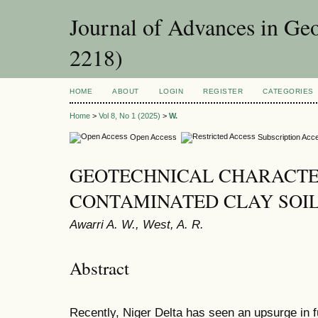
Journal of Advances in Ge
2218)
HOME
ABOUT
LOGIN
REGISTER
CATEGORIES
Home
>
Vol 8, No 1 (2025)
>
W.
Open Access
Subscription Acc
GEOTECHNICAL CHARACTE
CONTAMINATED CLAY SOI
Awarri A. W., West, A. R.
Abstract
Recently, Niger Delta has seen an upsurge in f