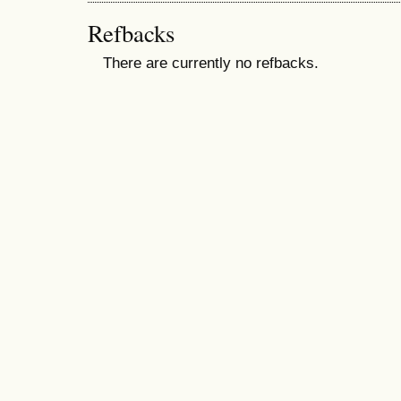
Refbacks
There are currently no refbacks.