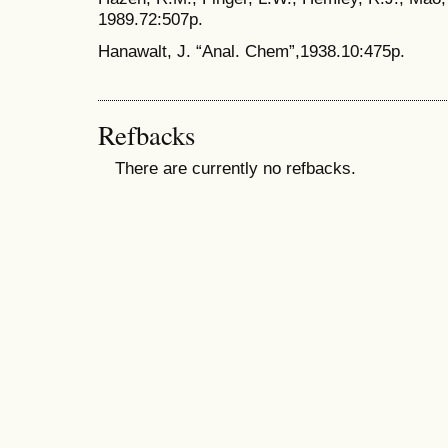
1989.72:507p.
Hanawalt, J. “Anal. Chem”,1938.10:475p.
Refbacks
There are currently no refbacks.