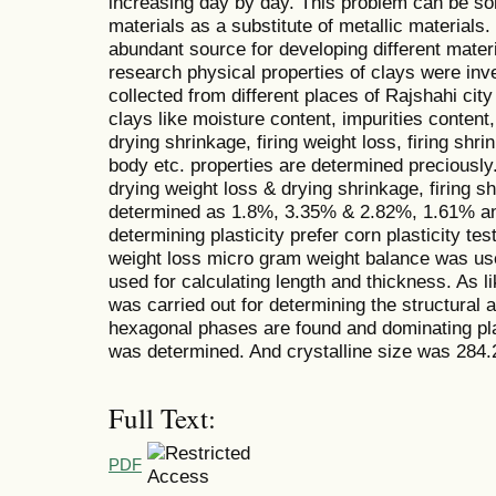
increasing day by day. This problem can be so
materials as a substitute of metallic materials.
abundant source for developing different materi
research physical properties of clays were in
collected from different places of Rajshahi cit
clays like moisture content, impurities content, 
drying shrinkage, firing weight loss, firing shri
body etc. properties are determined preciously
drying weight loss & drying shrinkage, firing s
determined as 1.8%, 3.35% & 2.82%, 1.61% and
determining plasticity prefer corn plasticity te
weight loss micro gram weight balance was used
used for calculating length and thickness. As l
was carried out for determining the structural 
hexagonal phases are found and dominating pla
was determined. And crystalline size was 284.
Full Text:
PDF