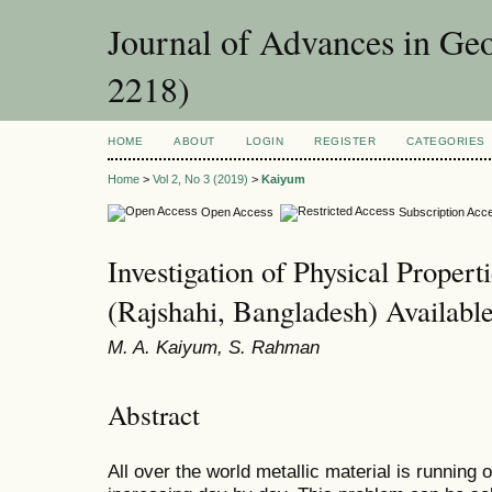
Journal of Advances in Ge
2218)
HOME
ABOUT
LOGIN
REGISTER
CATEGORIES
Home
>
Vol 2, No 3 (2019)
>
Kaiyum
Open Access
Subscription Acc
Investigation of Physical Propert
(Rajshahi, Bangladesh) Availabl
M. A. Kaiyum, S. Rahman
Abstract
All over the world metallic material is running 