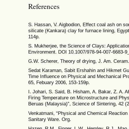
References
S. Hassan, V. Aigbodion, Effect coal ash on so
silicate (Kankara) clay for furnace lining, Egyp
114p.
S. Mukherjee, the Science of Clays: Applicatio
Environment. DOI 10.1007/978-94-007-6683-9
G.W. Scherer, Theory of drying, J. Am. Ceram.
Sedat Karaman, Sabit Ershahin and Hikmet Gun
Time Influence on Physical and Mechanical Prop
65, Febuary 2006, 153-159p.
I. Johari, S. Said, B. Hisham, A. Bakar, Z. A. 
Firing Temperature on Microstructure and Phys
Beruas (Malaysia)”, Science of Sintering, 42 (
Venkatmani, “Physical and Chemical Reaction d
Sanitary Ware. Org.
Hazen, R.M., Finger, L.W., Hemley, R.J., Mao,